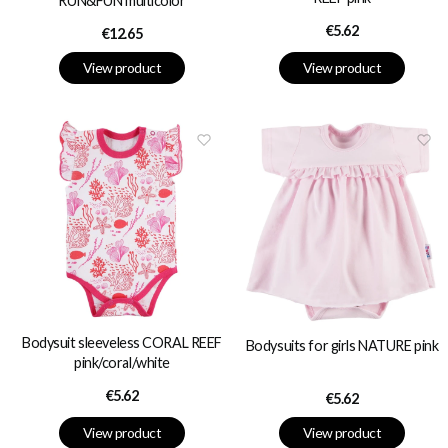
RUN&FUN multicolor
Price
€5.62
Price
€12.65
View product
View product
Bodysuit sleeveless CORAL REEF
Bodysuits for girls NATURE pink
pink/coral/white
Price
€5.62
Price
€5.62
View product
View product