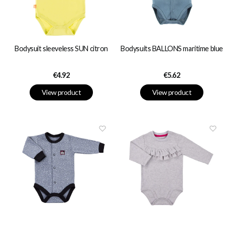
Bodysuit sleeveless SUN citron
Bodysuits BALLONS maritime blue
Price
Price
€4.92
€5.62
View product
View product