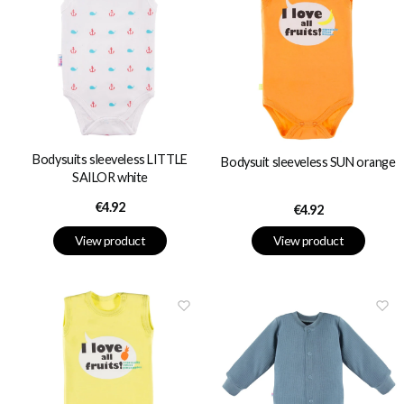
Bodysuits sleeveless LITTLE
Bodysuit sleeveless SUN orange
SAILOR white
Price
€4.92
Price
€4.92
View product
View product