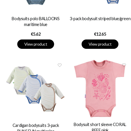
Bodysuits polo BALLOONS
3-pack bodysuit striped blue/green
maritime blue
Price
Price
€5.62
€12.65
View product
View product
Bodysuit short sleeve CORAL
Cardigan bodysuits 3-pack
REEF pink