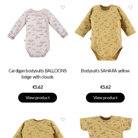
Cardigan bodysuits BALLOONS
Bodysuits SAHARA yellow
beige with clouds
Price
Price
€5.62
€5.62
View product
View product