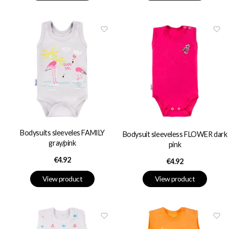
Bodysuits sleeveles FAMILY
Bodysuit sleeveless FLOWER dark
gray/pink
pink
Price
€4.92
Price
€4.92
View product
View product