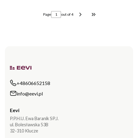
Page
out of 4
Go to the last page o
+48606652158
info@eevi.pl
Eevi
P.P.H.U. Ewa Baranik SP.J.
ul. Bolesławska 53B
32-310 Klucze