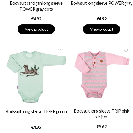
Bodysuit long sleeve POWER gray
Bodysuit cardigan long sleeve
POWER gray dots
Price
Price
€4.92
€4.92
View product
View product
Bodysuit long sleeve TRIP pink
Bodysuit long sleeve TIGER green
stripes
Price
€5.62
Price
€4.92