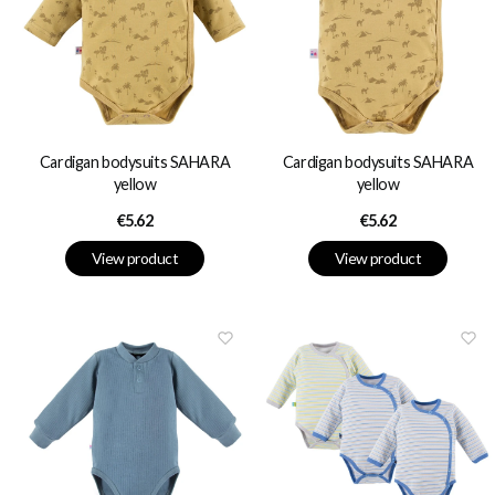
Cardigan bodysuits SAHARA
Cardigan bodysuits SAHARA
yellow
yellow
Price
Price
€5.62
€5.62
View product
View product