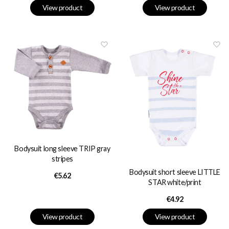
View product
View product
Bodysuit long sleeve TRIP gray
stripes
Bodysuit short sleeve LITTLE
Price
€5.62
STAR white/print
Price
€4.92
View product
View product