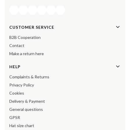
Footer menu
CUSTOMER SERVICE
B2B Cooperation
Contact
Make a return here
HELP
Complaints & Returns
Privacy Policy
Cookies
Delivery & Payment
General questions
GPSR
Hat size chart