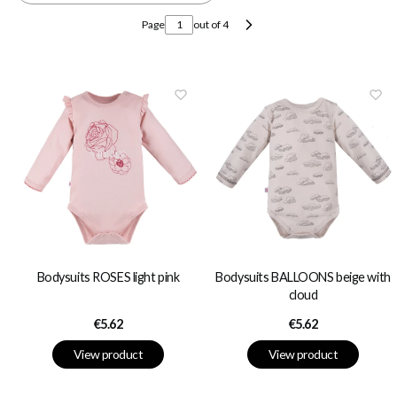
Page
out of 4
Next products
Bodysuits ROSES light pink
Bodysuits BALLOONS beige with
cloud
Price
Price
€5.62
€5.62
View product
View product