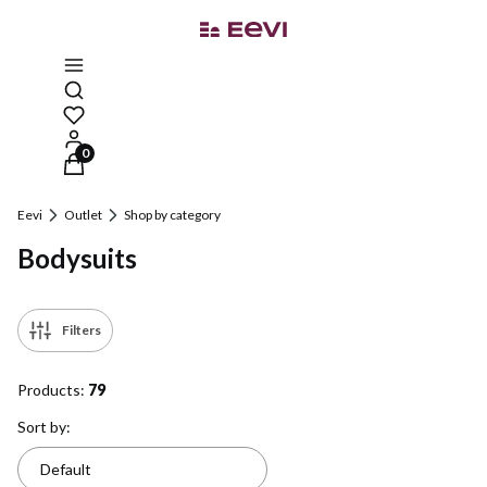
Open search engine
Products in the cart: 0. See details
Eevi
Outlet
Shop by category
Bodysuits
Filters
Products:
79
List of products
Sort by:
Default