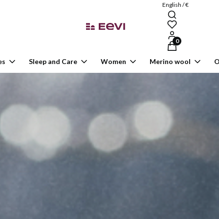
English / €
Products in the ca
es
Sleep and Care
Women
Merino wool
O