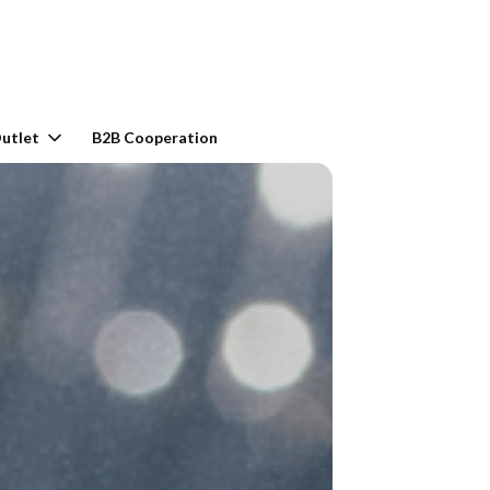
rt: 0. See details
utlet
B2B Cooperation