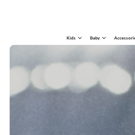
Kids
Baby
Accessori