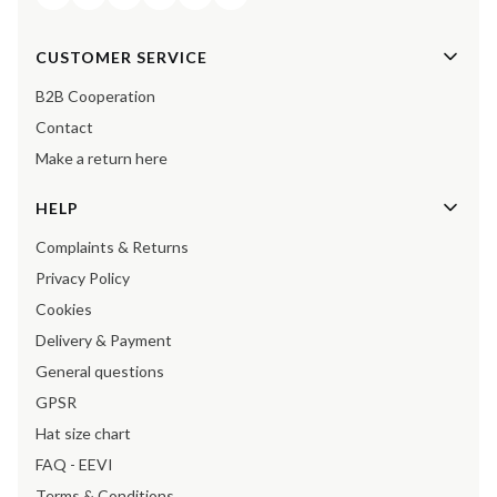
Footer menu
CUSTOMER SERVICE
B2B Cooperation
Contact
Make a return here
HELP
Complaints & Returns
Privacy Policy
Cookies
Delivery & Payment
General questions
GPSR
Hat size chart
FAQ - EEVI
Terms & Conditions