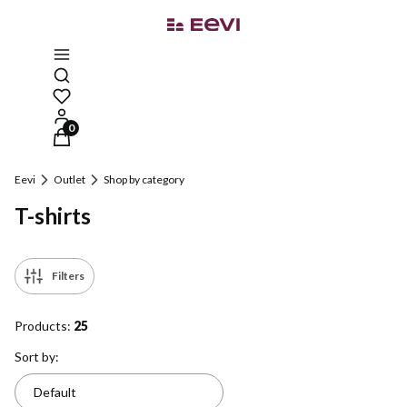
Open search engine
Products in the cart: 0. See details
Eevi
Outlet
Shop by category
T-shirts
Filters
Products:
25
List of products
Sort by:
Default