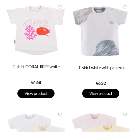
T-shirt CORAL REEF white
T-shirt white with pattern
Price
€4.68
Price
€6.32
View product
View product