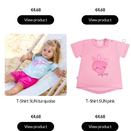
Price
Price
€4.68
€4.68
View product
View product
T-Shirt SUN turquoise
T-Shirt SUN pink
Price
Price
€4.68
€4.68
View product
View product