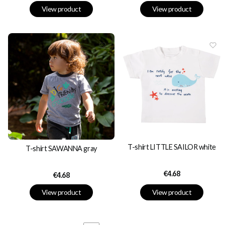
View product
View product
T-shirt LITTLE SAILOR white
T-shirt SAWANNA gray
Price
€4.68
Price
€4.68
View product
View product