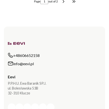
Page
out of 2
Go to the last page o
+48606652158
info@eevi.pl
Eevi
P.P.H.U. Ewa Baranik SP.J.
ul. Bolesławska 53B
32-310 Klucze