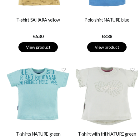
T-shirt SAHARA yellow
Polo shirt NATURE blue
Price
Price
€6.30
€8.88
View product
View product
T-shirts NATURE green
T-shirt with frill NATURE green