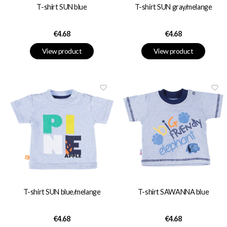
T-shirt SUN blue
T-shirt SUN gray/melange
Price
Price
€4.68
€4.68
View product
View product
T-shirt SUN blue/melange
T-shirt SAWANNA blue
Price
Price
€4.68
€4.68