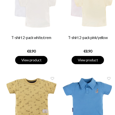
T-shirt 2-pack white/crem
T-shirt 2-pack pink/yellow
Price
Price
€8.90
€8.90
View product
View product