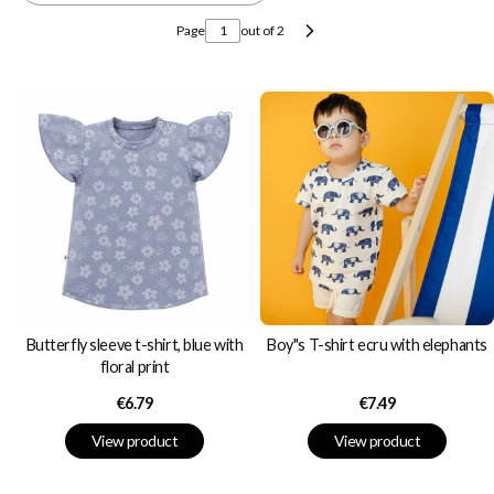
Page
out of 2
Next products
Butterfly sleeve t-shirt, blue with
Boy"s T-shirt ecru with elephants
floral print
Price
Price
€6.79
€7.49
View product
View product