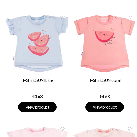
T-Shirt SUN lblue
T-Shirt SUN coral
Price
Price
€4.68
€4.68
View product
View product