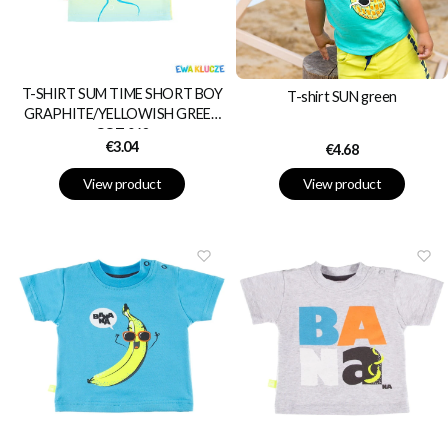
T-SHIRT SUM TIME SHORT BOY
T-shirt SUN green
GRAPHITE/YELLOWISH GREEN
COT 062
Price
€3.04
Price
€4.68
View product
View product