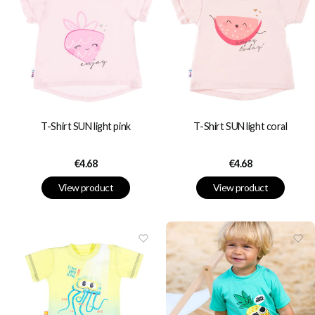
T-Shirt SUN light pink
T-Shirt SUN light coral
Price
Price
€4.68
€4.68
View product
View product