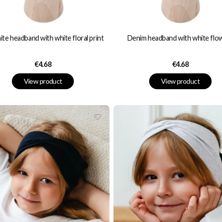
te headband with white floral print
Denim headband with white flo
Price
Price
€4.68
€4.68
View product
View product