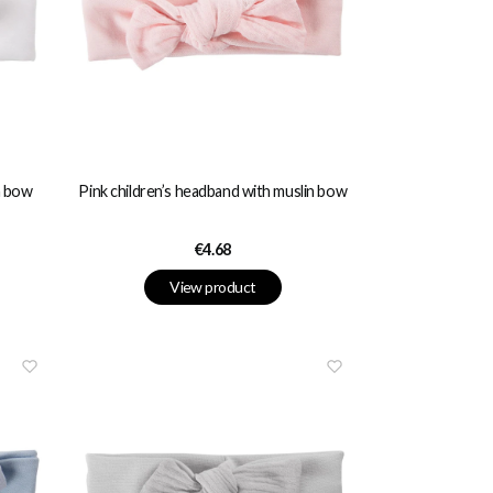
n bow
Pink children’s headband with muslin bow
Price
€4.68
View product