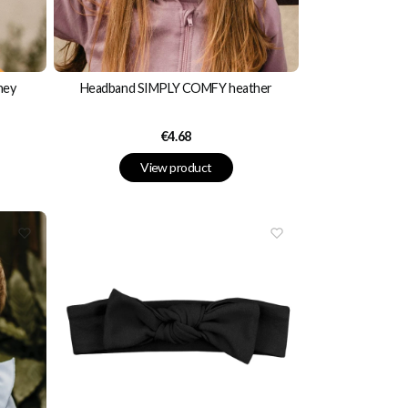
ney
Headband SIMPLY COMFY heather
Price
€4.68
View product