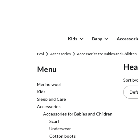
Kids
Baby
Accessori
Eevi
Accessories
Accessories for Babies and Children
Hea
Menu
List
Sort by
Merino wool
Kids
Defa
Sleep and Care
Accessories
Accessories for Babies and Children
Scarf
Underwear
Cotton boots