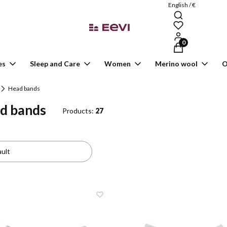
English / €
Products in the ca
es
Sleep and Care
Women
Merino wool
O
Head bands
d bands
Products:
27
 of products
:
ult