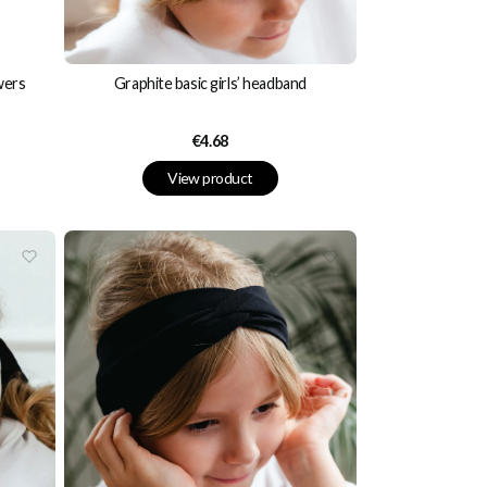
wers
Graphite basic girls’ headband
Price
€4.68
View product