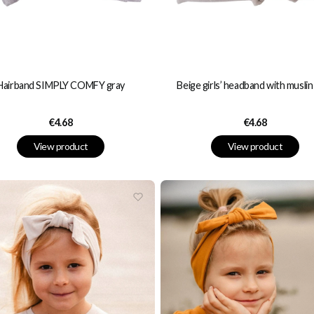
Hairband SIMPLY COMFY gray
Beige girls’ headband with musli
Price
Price
€4.68
€4.68
View product
View product