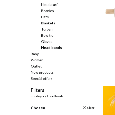
Headscarf
Beanies
Hats
Blankets
Turban
Bow tie
Gloves
Head bands
Baby
Women
Outlet
New products
Special offers
End of menu
Filters
in category: Head bands
Chosen
Clear