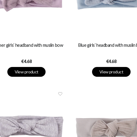
er girls’ headband with muslin bow
Blue girls’ headband with muslin
Price
Price
€4.68
€4.68
View product
View product