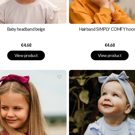
Baby headband beige
Hairband SIMPLY COMFY hoo
Price
Price
€4.68
€4.68
View product
View product