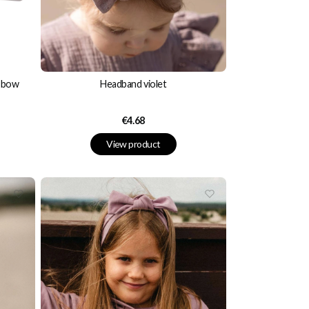
n bow
Headband violet
Price
€4.68
View product