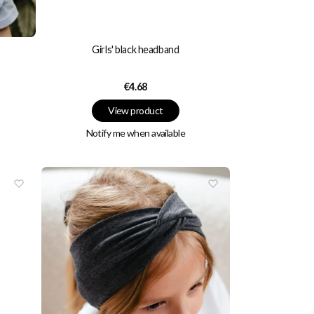
Girls' black headband
Price
€4.68
View product
Notify me when available