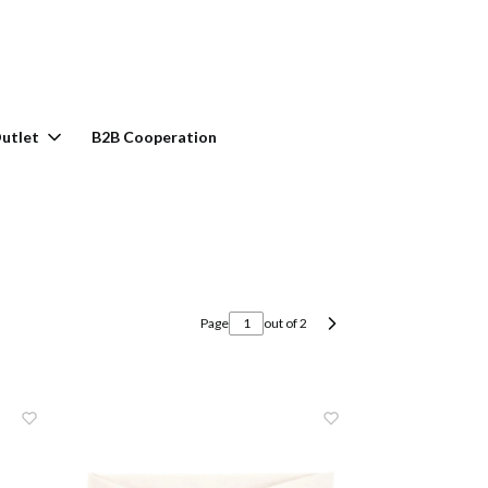
rt: 0. See details
utlet
B2B Cooperation
Page
out of 2
Next products