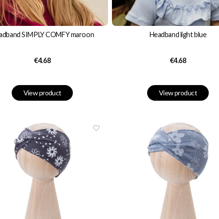
adband SIMPLY COMFY maroon
Headband light blue
Price
Price
€4.68
€4.68
View product
View product