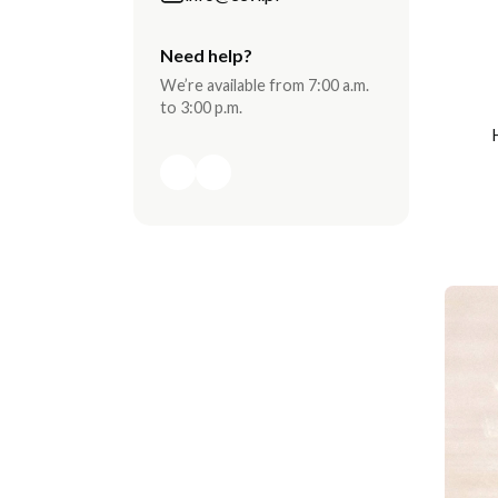
Need help?
We’re available from 7:00 a.m.
to 3:00 p.m.