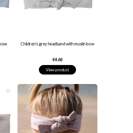
 bow
Children’s grey headband with muslin bow
Price
€4.68
View product