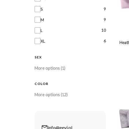
9
S
9
M
10
L
6
XL
Heath
SEX
sex
More options (1)
COLOR
Color
More options (12)
info@eevi.pl