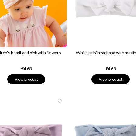
dren"s headband pink with flowers
White girls’ headband with musli
Price
Price
€4.68
€4.68
View product
View product