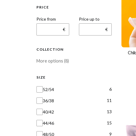
PRICE
Price from
Price up to
€
€
COLLECTION
Chil
Collection
More options (8)
SIZE
Size
6
52/54
11
36/38
13
40/42
15
44/46
9
48/50