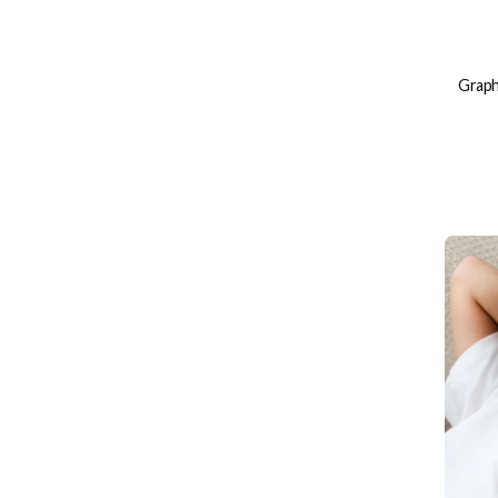
Graphi