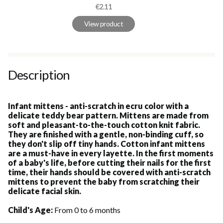
Price
€2.11
View product
Description
Infant mittens - anti-scratch in ecru color with a
delicate teddy bear pattern. Mittens are made from
soft and pleasant-to-the-touch cotton knit fabric.
They are finished with a gentle, non-binding cuff, so
they don't slip off tiny hands. Cotton infant mittens
are a must-have in every layette. In the first moments
of a baby's life, before cutting their nails for the first
time, their hands should be covered with anti-scratch
mittens to prevent the baby from scratching their
delicate facial skin.
Child's Age:
From 0 to 6 months