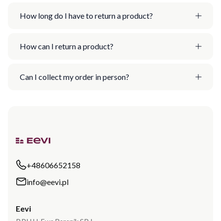
How long do I have to return a product?
How can I return a product?
Can I collect my order in person?
+48606652158
info@eevi.pl
Eevi