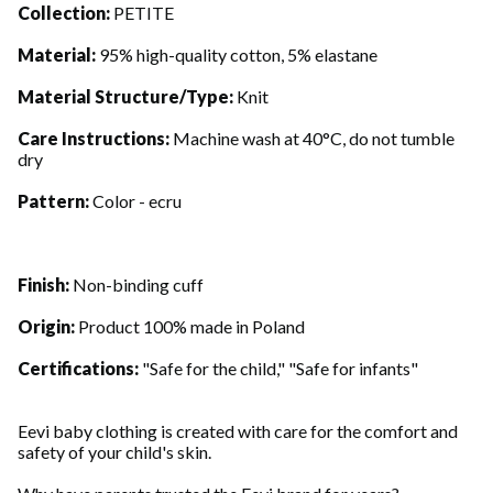
Collection:
PETITE
Material:
95% high-quality cotton, 5% elastane
Material Structure/Type:
Knit
Care Instructions:
Machine wash at 40°C, do not tumble
dry
Pattern:
Color - ecru
Finish:
Non-binding cuff
Origin:
Product 100% made in Poland
Certifications:
"Safe for the child," "Safe for infants"
Eevi baby clothing is created with care for the comfort and
safety of your child's skin.