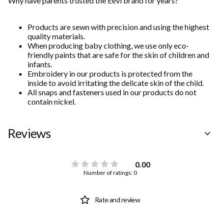
Why have parents trusted the Eevi brand for years?
Products are sewn with precision and using the highest
quality materials.
When producing baby clothing, we use only eco-
friendly paints that are safe for the skin of children and
infants.
Embroidery in our products is protected from the
inside to avoid irritating the delicate skin of the child.
All snaps and fasteners used in our products do not
contain nickel.
Reviews
0.00
Number of ratings: 0
Rate and review