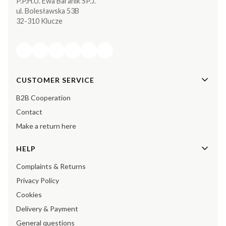
P.P.H.U. Ewa Baranik SP.J.
ul. Bolesławska 53B
32-310 Klucze
Footer menu
CUSTOMER SERVICE
B2B Cooperation
Contact
Make a return here
HELP
Complaints & Returns
Privacy Policy
Cookies
Delivery & Payment
General questions