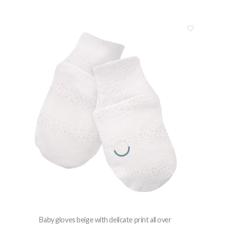
Baby gloves beige with delicate print all over