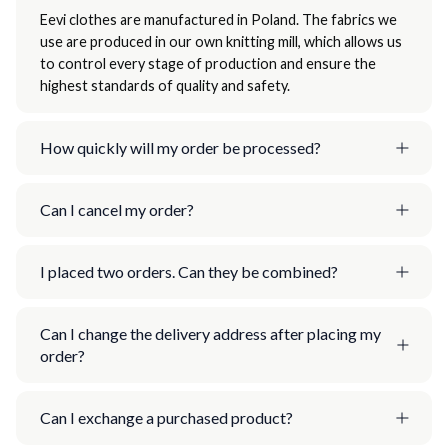
Eevi clothes are manufactured in Poland. The fabrics we
use are produced in our own knitting mill, which allows us
to control every stage of production and ensure the
highest standards of quality and safety.
How quickly will my order be processed?
Can I cancel my order?
I placed two orders. Can they be combined?
Can I change the delivery address after placing my
order?
Can I exchange a purchased product?