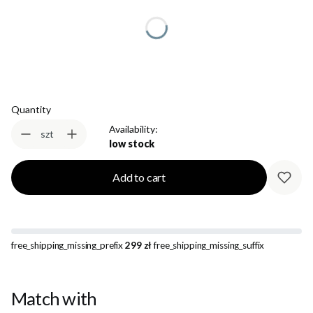
*
Size
Select
Quantity
Availability:
szt
low stock
Add to cart
free_shipping_missing_prefix
299 zł
free_shipping_missing_suffix
Match with