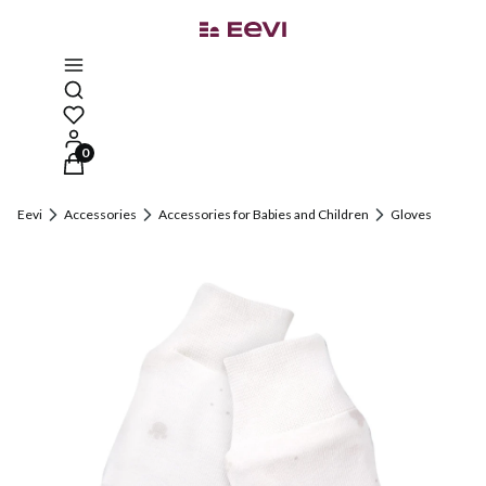
Open search engine
Products in the cart: 0. See details
Eevi
Accessories
Accessories for Babies and Children
Gloves