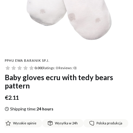
PPHU EWA BARANIK SP.J.
0.00
(Ratings: 0 Reviews: 0)
Baby gloves ecru with tedy bears
pattern
Price
€2.11
Shipping time:
24 hours
Wysokie opinie
Wysyłka w 24h
Polska produkcja