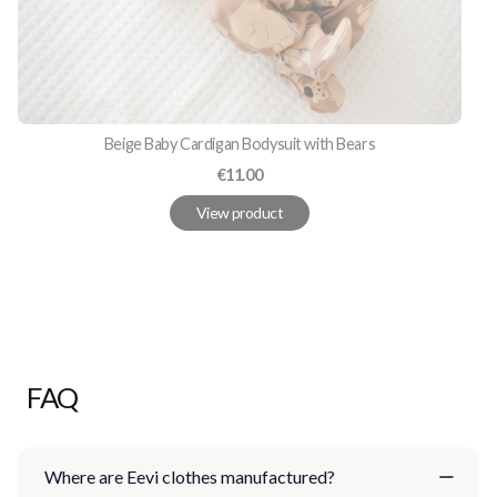
Beige Baby Cardigan Bodysuit with Bears
Price
€11.00
View product
FAQ
Where are Eevi clothes manufactured?