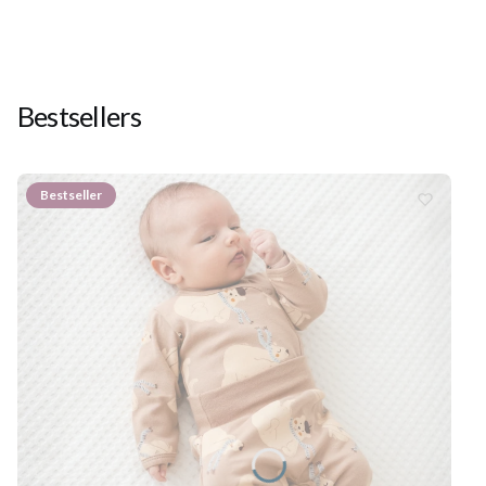
Bestsellers
Bestseller