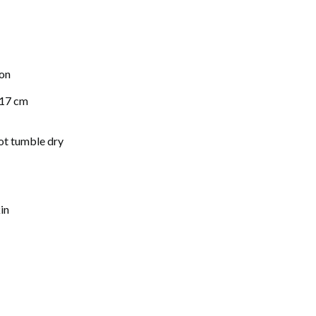
on
 17 cm
ot tumble dry
in