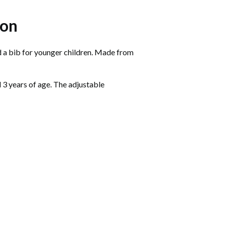
ion
nd a bib for younger children. Made from
d 3 years of age. The adjustable