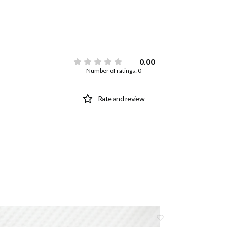
0.00
Number of ratings: 0
Rate and review