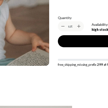
Quantity
Availability
szt
high stoc
free_shipping_missing_prefix
299 zł
f