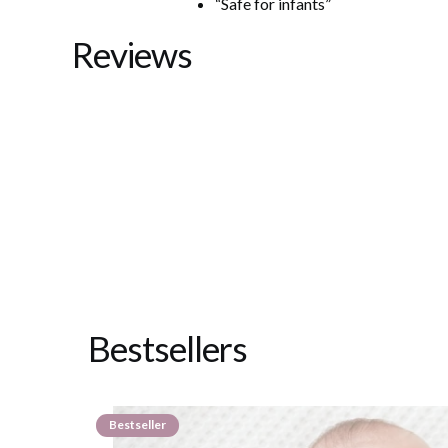
“Safe for infants”
Reviews
Bestsellers
Bestseller