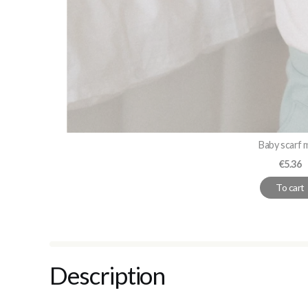
Baby scarf 
Price
€5.36
To cart
Description