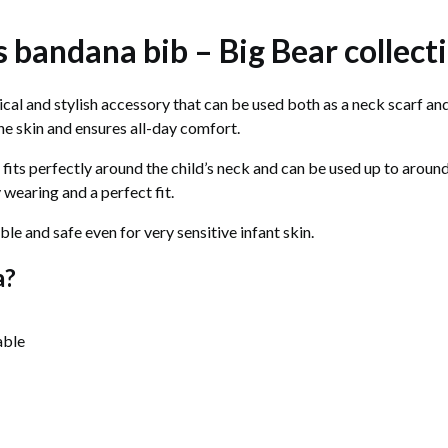
's bandana bib – Big Bear collect
tical and stylish accessory that can be used both as a neck scarf a
 the skin and ensures all-day comfort.
 fits perfectly around the child’s neck and can be used up to aroun
 wearing and a perfect fit.
ble and safe even for very sensitive infant skin.
a?
able