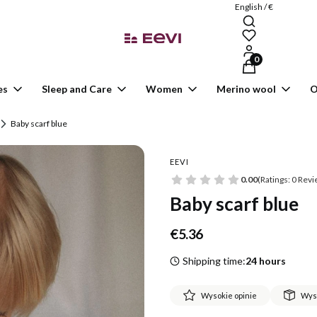
English / €
Products in the ca
es
Sleep and Care
Women
Merino wool
O
Baby scarf blue
EEVI
0.00
(Ratings: 0 Revi
Baby scarf blue
Price
€5.36
Shipping time:
24 hours
Wysokie opinie
Wys