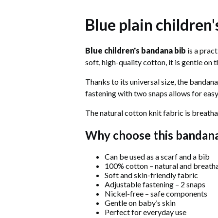
Blue plain children
Blue children's bandana bib
is a prac
soft, high-quality cotton, it is gentle on
Thanks to its universal size, the bandana
fastening with two snaps allows for easy
The natural cotton knit fabric is breatha
Why choose this bandan
Can be used as a scarf and a bib
100% cotton – natural and breath
Soft and skin-friendly fabric
Adjustable fastening – 2 snaps
Nickel-free – safe components
Gentle on baby’s skin
Perfect for everyday use