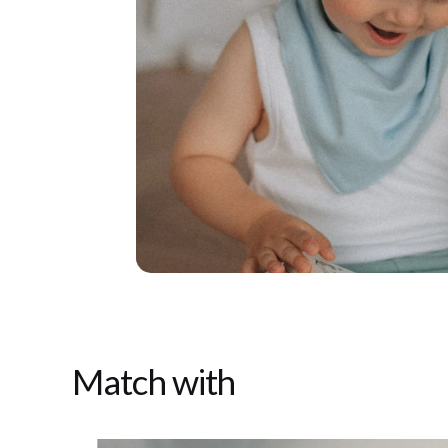
Match with