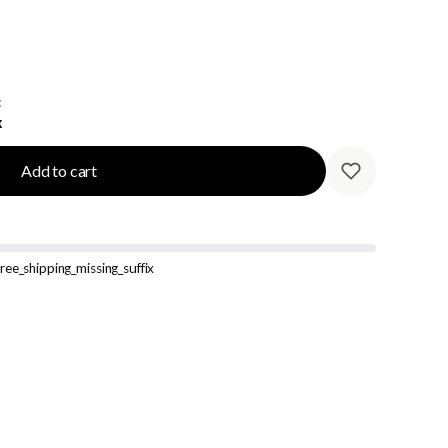
:
k
Add to cart
ree_shipping_missing_suffix