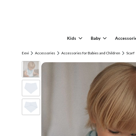
Kids
Baby
Accessori
Eevi
Accessories
Accessories for Babies and Children
Scarf