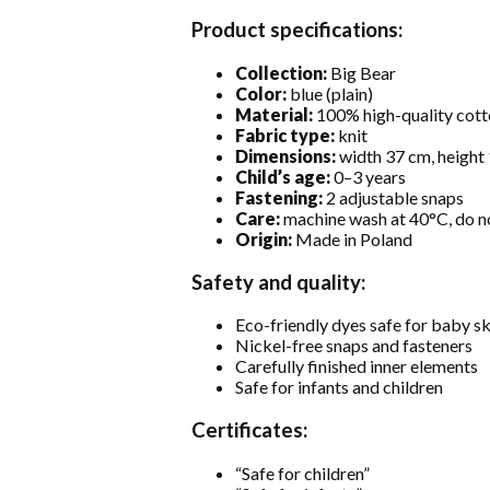
Product specifications:
Collection:
Big Bear
Color:
blue (plain)
Material:
100% high-quality cott
Fabric type:
knit
Dimensions:
width 37 cm, height
Child’s age:
0–3 years
Fastening:
2 adjustable snaps
Care:
machine wash at 40°C, do n
Origin:
Made in Poland
Safety and quality:
Eco-friendly dyes safe for baby sk
Nickel-free snaps and fasteners
Carefully finished inner elements
Safe for infants and children
Certificates:
“Safe for children”