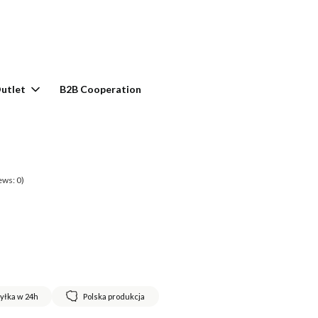
rt: 0. See details
utlet
B2B Cooperation
ews: 0)
yłka w 24h
Polska produkcja