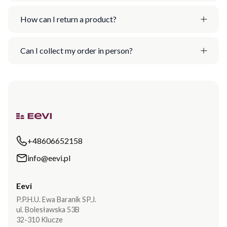
How can I return a product?
Can I collect my order in person?
+48606652158
info@eevi.pl
Eevi
P.P.H.U. Ewa Baranik SP.J.
ul. Bolesławska 53B
32-310 Klucze