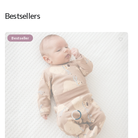
Bestsellers
Bestseller