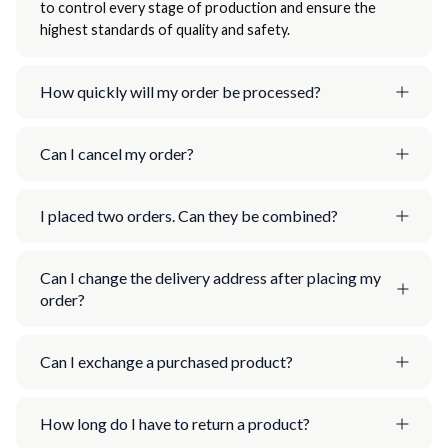
to control every stage of production and ensure the
highest standards of quality and safety.
How quickly will my order be processed?
Can I cancel my order?
I placed two orders. Can they be combined?
Can I change the delivery address after placing my
order?
Can I exchange a purchased product?
How long do I have to return a product?