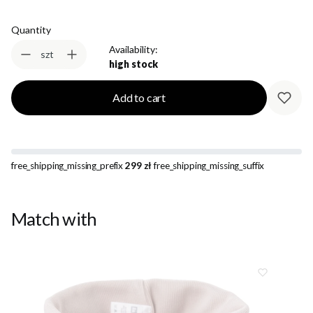
Quantity
Availability:
szt
high stock
Add to cart
free_shipping_missing_prefix
299 zł
free_shipping_missing_suffix
Match with