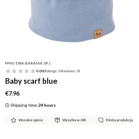
PPHU EWA BARANIK SP.J.
0.00
(Ratings: 0 Reviews: 0)
Baby scarf blue
Price
€7.96
Shipping time:
24 hours
Wysokie opinie
Wysyłka w 24h
Polska produkcja