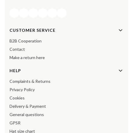
Footer menu
CUSTOMER SERVICE
B2B Cooperation
Contact
Make a return here
HELP
Complaints & Returns
Privacy Policy
Cookies
Delivery & Payment
General questions
GPSR
Hat size chart