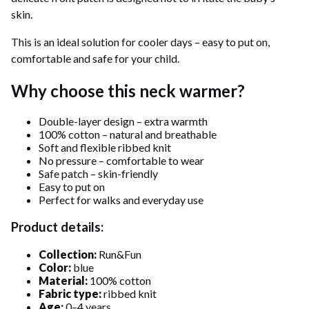
skin.
This is an ideal solution for cooler days – easy to put on,
comfortable and safe for your child.
Why choose this neck warmer?
Double-layer design – extra warmth
100% cotton – natural and breathable
Soft and flexible ribbed knit
No pressure – comfortable to wear
Safe patch – skin-friendly
Easy to put on
Perfect for walks and everyday use
Product details:
Collection:
Run&Fun
Color:
blue
Material:
100% cotton
Fabric type:
ribbed knit
Age:
0–4 years