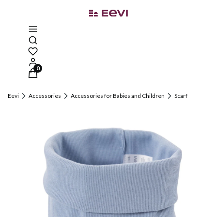
Open search engine
Products in the cart: 0. See details
Eevi
Accessories
Accessories for Babies and Children
Scarf