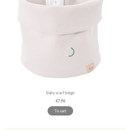
Baby scarf beige
Price
€7.96
To cart