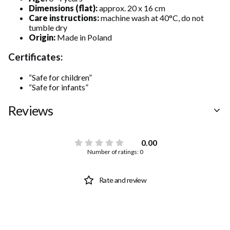
Dimensions (flat):
approx. 20 x 16 cm
Care instructions:
machine wash at 40°C, do not
tumble dry
Origin:
Made in Poland
Certificates:
“Safe for children”
“Safe for infants”
Reviews
0.00
Number of ratings: 0
Rate and review