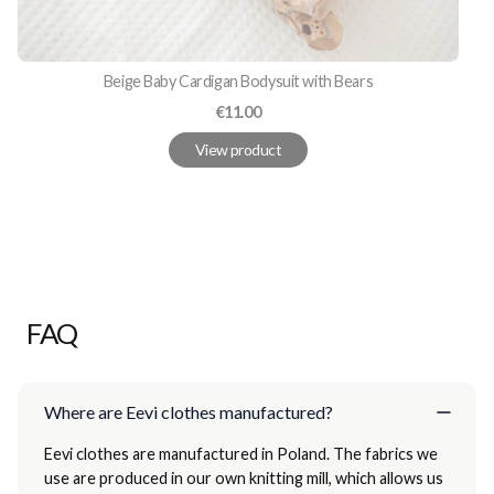
Beige Baby Cardigan Bodysuit with Bears
Price
€11.00
View product
FAQ
Where are Eevi clothes manufactured?
Eevi clothes are manufactured in Poland. The fabrics we
use are produced in our own knitting mill, which allows us