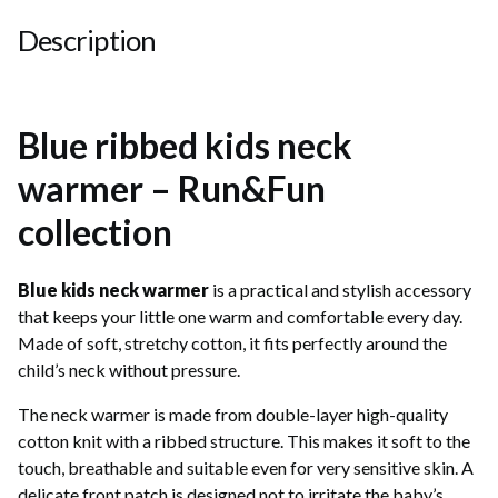
Description
Blue ribbed kids neck
warmer – Run&Fun
collection
Blue kids neck warmer
is a practical and stylish accessory
that keeps your little one warm and comfortable every day.
Made of soft, stretchy cotton, it fits perfectly around the
child’s neck without pressure.
The neck warmer is made from double-layer high-quality
cotton knit with a ribbed structure. This makes it soft to the
touch, breathable and suitable even for very sensitive skin. A
delicate front patch is designed not to irritate the baby’s