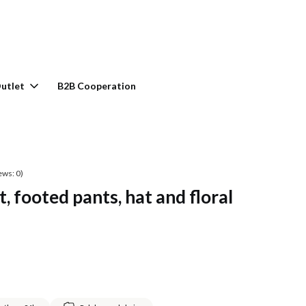
rt: 0. See details
utlet
B2B Cooperation
ews: 0)
, footed pants, hat and floral