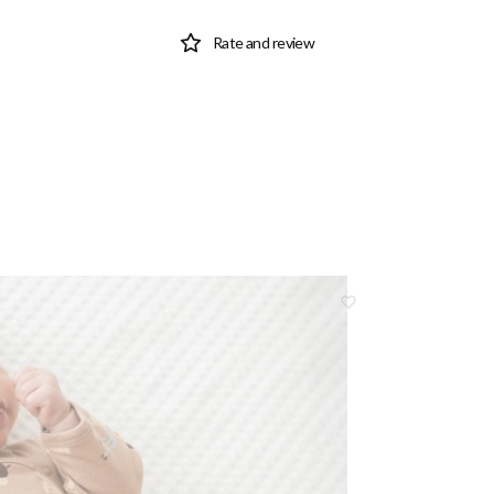
Rate and review