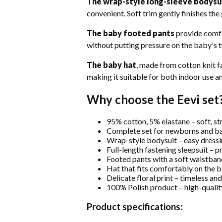
The wrap-style long-sleeve bodysu
convenient. Soft trim gently finishes the
The baby footed pants
provide comfor
without putting pressure on the baby's
The baby hat
, made from cotton knit fa
making it suitable for both indoor use a
Why choose the Eevi set
95% cotton, 5% elastane – soft, st
Complete set for newborns and b
Wrap-style bodysuit – easy dress
Full-length fastening sleepsuit – 
Footed pants with a soft waistban
Hat that fits comfortably on the 
Delicate floral print – timeless a
100% Polish product – high-quali
Product specifications: