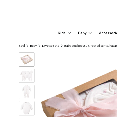
Kids
Baby
Accessori
Eevi
Baby
Layette sets
Baby set: bodysuit, footed pants, hat a