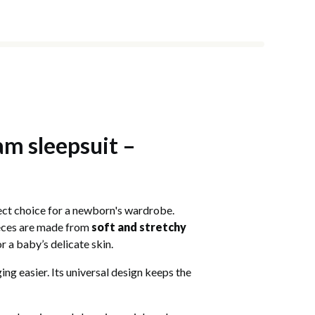
am sleepsuit –
rfect choice for a newborn's wardrobe.
pieces are made from
soft and stretchy
 a baby’s delicate skin.
ng easier. Its universal design keeps the