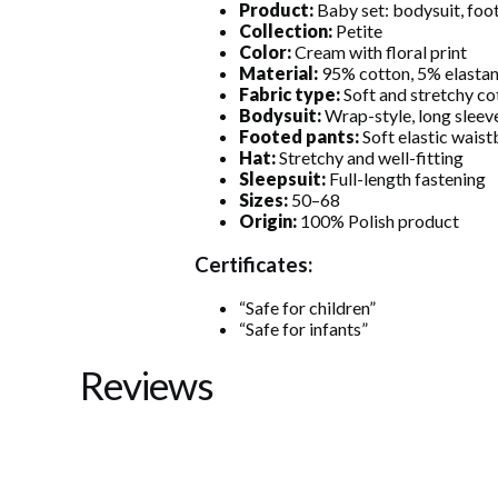
Product:
Baby set: bodysuit, foot
Collection:
Petite
Color:
Cream with floral print
Material:
95% cotton, 5% elasta
Fabric type:
Soft and stretchy co
Bodysuit:
Wrap-style, long sleeve
Footed pants:
Soft elastic wais
Hat:
Stretchy and well-fitting
Sleepsuit:
Full-length fastening
Sizes:
50–68
Origin:
100% Polish product
Certificates:
“Safe for children”
“Safe for infants”
Reviews