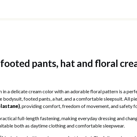
 footed pants, hat and floral cre
n in a delicate cream color with an adorable floral pattern is a pe
e bodysuit, footed pants, a hat, and a comfortable sleepsuit. All 
elastane)
, providing comfort, freedom of movement, and safety for
ractical full-length fastening, making everyday dressing and changi
uitable both as daytime clothing and comfortable sleepwear.