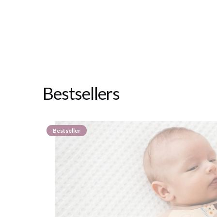
Bestsellers
Bestseller