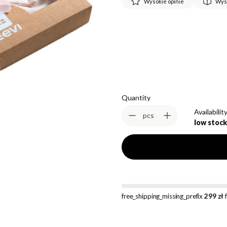
Wysokie opinie
Wys
*
Size
Select
Quantity
Availability
pcs
low stock
free_shipping_missing_prefix
299 zł
f