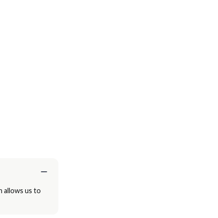
h allows us to