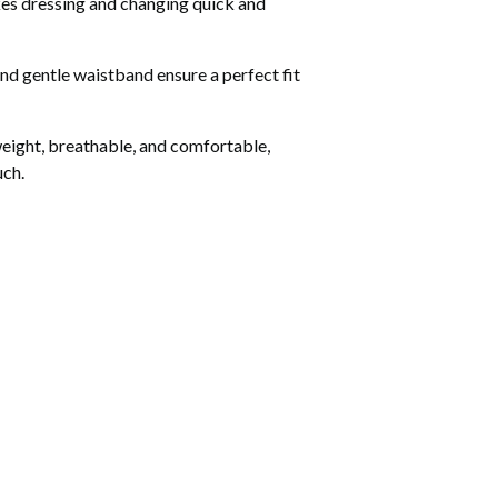
es dressing and changing quick and
and gentle waistband ensure a perfect fit
tweight, breathable, and comfortable,
uch.