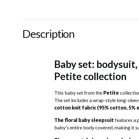
Description
Baby set: bodysuit,
Petite collection
This baby set from the
Petite
collectio
The set includes a wrap-style long-sleev
cotton knit fabric (95% cotton, 5% 
The floral baby sleepsuit
features a p
baby's entire body covered, making it s