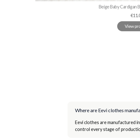
Beige Baby Cardigan B
Pric
€11.
View pr
Where are Eevi clothes manuf
Eevi clothes are manufactured in
control every stage of productio