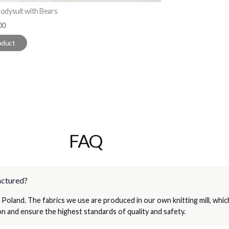
odysuit with Bears
e
00
oduct
FAQ
actured?
 Poland. The fabrics we use are produced in our own knitting mill, whic
n and ensure the highest standards of quality and safety.