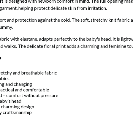
it
is designed with newborn comfort in mind. The full opening mak
 garment, helping protect delicate skin from irritation.
t and protection against the cold. The soft, stretchy knit fabric 
 tummy.
bric with elastane, adapts perfectly to the baby's head. It is ligh
nd walks. The delicate floral print adds a charming and feminine to
?
retchy and breathable fabric
abies
ing and changing
practical and comfortable
d – comfort without pressure
baby's head
nd charming design
ty craftsmanship