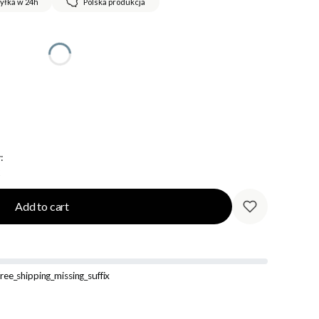
yłka w 24h
Polska produkcja
:
Add to cart
ree_shipping_missing_suffix