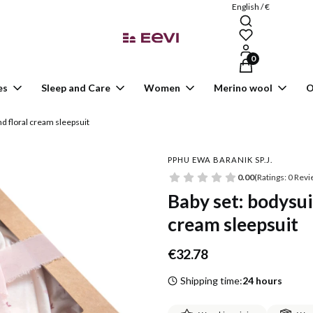
English / €
Products in the ca
es
Sleep and Care
Women
Merino wool
O
nd floral cream sleepsuit
PPHU EWA BARANIK SP.J.
0.00
(Ratings: 0 Revi
Baby set: bodysuit
cream sleepsuit
Price
€32.78
Shipping time:
24 hours