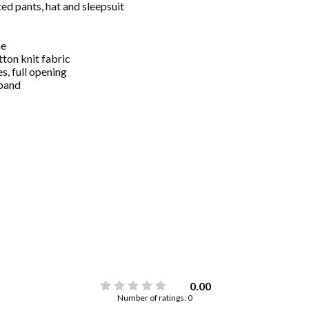
ed pants, hat and sleepsuit
ne
tton knit fabric
s, full opening
tband
0.00
Number of ratings: 0