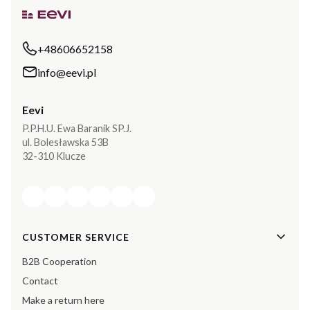
+48606652158
info@eevi.pl
Eevi
P.P.H.U. Ewa Baranik SP.J.
ul. Bolesławska 53B
32-310 Klucze
Footer menu
CUSTOMER SERVICE
B2B Cooperation
Contact
Make a return here