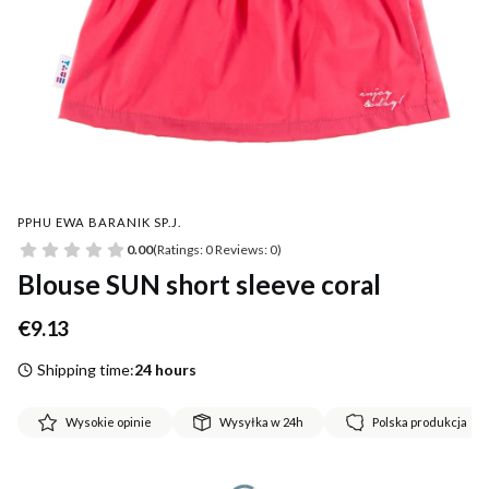
PPHU EWA BARANIK SP.J.
0.00
(Ratings: 0 Reviews: 0)
Blouse SUN short sleeve coral
Price
€9.13
Shipping time:
24 hours
Wysokie opinie
Wysyłka w 24h
Polska produkcja
*
Size