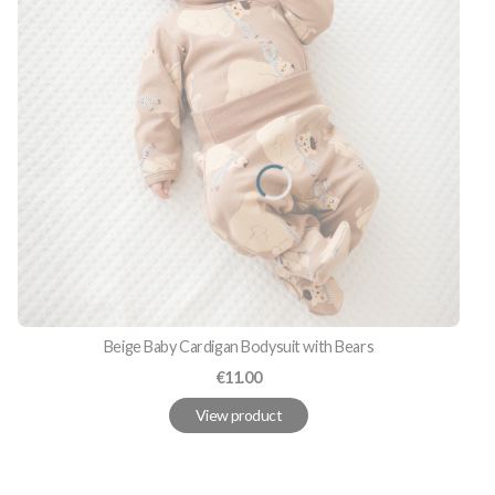
Beige Baby Cardigan Bodysuit with Bears
Price
€11.00
View product