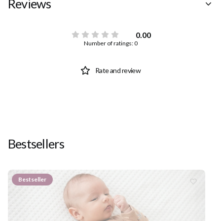
Reviews
0.00
Number of ratings: 0
Rate and review
Bestsellers
Bestseller