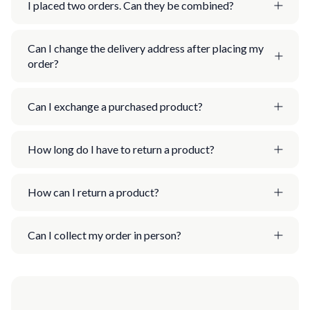
I placed two orders. Can they be combined?
Can I change the delivery address after placing my
order?
Can I exchange a purchased product?
How long do I have to return a product?
How can I return a product?
Can I collect my order in person?