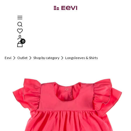
Open search engine
Products in the cart: 0. See details
Eevi
Outlet
Shop by category
Longsleeves & Shirts