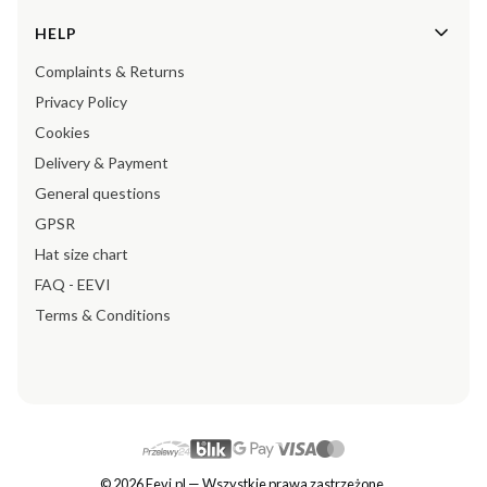
HELP
Complaints & Returns
Privacy Policy
Cookies
Delivery & Payment
General questions
GPSR
Hat size chart
FAQ - EEVI
Terms & Conditions
© 2026 Eevi.pl — Wszystkie prawa zastrzeżone.