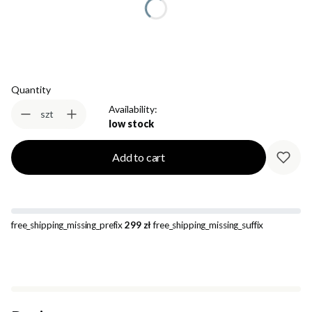
Select
Quantity
Availability:
szt
low stock
Add to cart
free_shipping_missing_prefix
299 zł
free_shipping_missing_suffix