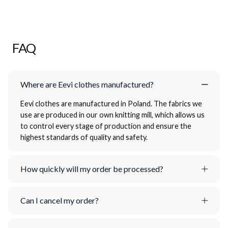
FAQ
Where are Eevi clothes manufactured?
Eevi clothes are manufactured in Poland. The fabrics we
use are produced in our own knitting mill, which allows us
to control every stage of production and ensure the
highest standards of quality and safety.
How quickly will my order be processed?
Can I cancel my order?