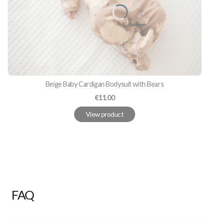
Beige Baby Cardigan Bodysuit with Bears
Price
€11.00
View product
FAQ