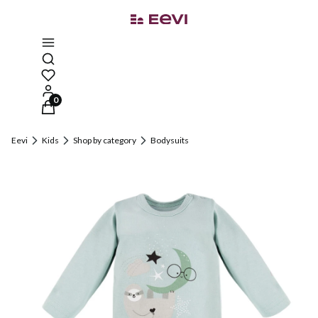
Open search engine
Products in the cart: 0. See details
Eevi
Kids
Shop by category
Bodysuits