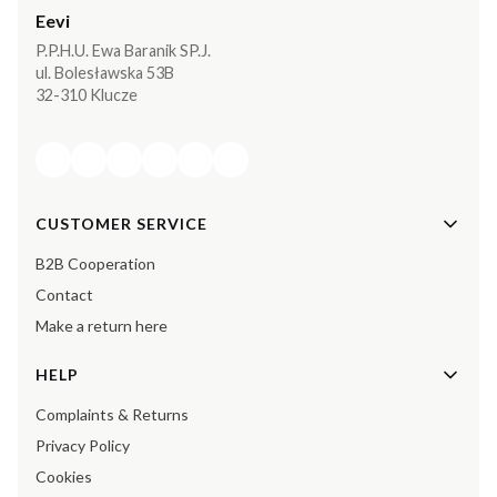
Eevi
P.P.H.U. Ewa Baranik SP.J.
ul. Bolesławska 53B
32-310 Klucze
Footer menu
CUSTOMER SERVICE
B2B Cooperation
Contact
Make a return here
HELP
Complaints & Returns
Privacy Policy
Cookies