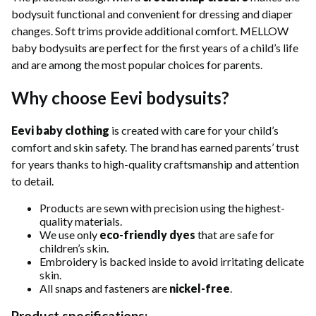
bodysuit functional and convenient for dressing and diaper
changes. Soft trims provide additional comfort. MELLOW
baby bodysuits are perfect for the first years of a child’s life
and are among the most popular choices for parents.
Why choose Eevi bodysuits?
Eevi baby clothing
is created with care for your child’s
comfort and skin safety. The brand has earned parents’ trust
for years thanks to high-quality craftsmanship and attention
to detail.
Products are sewn with precision using the highest-
quality materials.
We use only
eco-friendly dyes
that are safe for
children’s skin.
Embroidery is backed inside to avoid irritating delicate
skin.
All snaps and fasteners are
nickel-free
.
Product specifications: