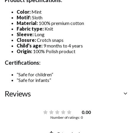
Color:
Mint
Motif:
Sloth
Material:
100% premium cotton
Fabric type:
Knit
Sleeve:
Long
Closure:
Crotch snaps
Child’s age:
9 months to 4 years
Origin:
100% Polish product
Certifications:
“Safe for children”
“Safe for infants”
Reviews
0.00
Number of ratings: 0