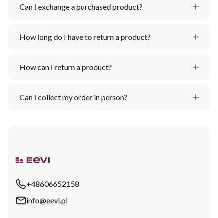
Can I exchange a purchased product?
How long do I have to return a product?
How can I return a product?
Can I collect my order in person?
+48606652158
info@eevi.pl