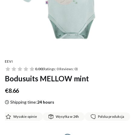
EEVI
0.00
(Ratings: 0 Reviews: 0)
Bodusuits MELLOW mint
Price
€8.66
Shipping time:
24 hours
Wysokie opinie
Wysyłka w 24h
Polska produkcja
*
Size