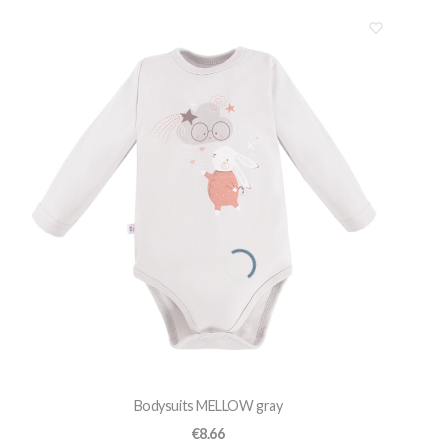
Bodysuits MELLOW gray
Price
€8.66