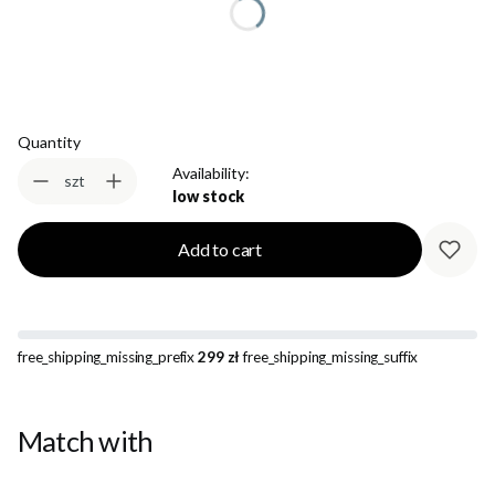
Select
Quantity
Availability:
szt
low stock
Add to cart
free_shipping_missing_prefix
299 zł
free_shipping_missing_suffix
Match with