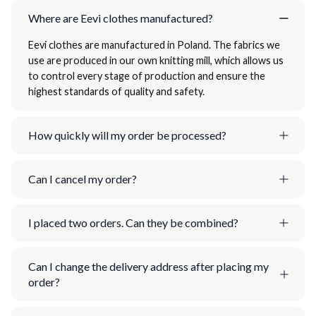
Where are Eevi clothes manufactured?
Eevi clothes are manufactured in Poland. The fabrics we
use are produced in our own knitting mill, which allows us
to control every stage of production and ensure the
highest standards of quality and safety.
How quickly will my order be processed?
Can I cancel my order?
I placed two orders. Can they be combined?
Can I change the delivery address after placing my
order?