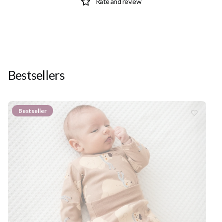
Rate and review
Bestsellers
Bestseller