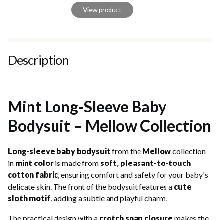
View product
Description
Mint Long-Sleeve Baby
Bodysuit – Mellow Collection
Long-sleeve baby bodysuit
from the
Mellow
collection
in
mint color
is made from
soft, pleasant-to-touch
cotton fabric
, ensuring comfort and safety for your baby's
delicate skin. The front of the bodysuit features a
cute
sloth motif
, adding a subtle and playful charm.
The practical design with a
crotch snap closure
makes the