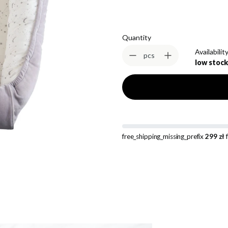
Quantity
Availability
pcs
low stock
free_shipping_missing_prefix
299 zł
f