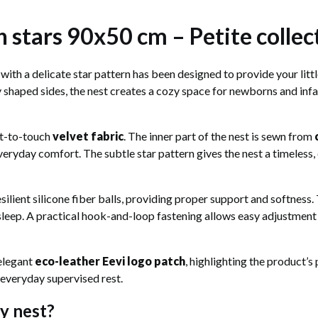
 stars 90x50 cm – Petite collec
with a delicate star pattern has been designed to provide your littl
ly shaped sides, the nest creates a cozy space for newborns and inf
nt-to-touch
velvet fabric
. The inner part of the nest is sewn from
veryday comfort. The subtle star pattern gives the nest a timeless, 
esilient silicone fiber balls, providing proper support and softness
leep. A practical hook-and-loop fastening allows easy adjustment o
 elegant
eco-leather Eevi logo patch
, highlighting the product’s
ng everyday supervised rest.
y nest?