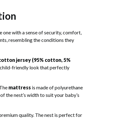
tion
e one with a sense of security, comfort,
ants, resembling the conditions they
cotton jersey (95% cotton, 5%
child-friendly look that perfectly
. The
mattress
is made of polyurethane
f the nest’s width to suit your baby’s
 premium quality. The nest is perfect for