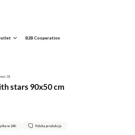
rt: 0. See details
utlet
B2B Cooperation
ews: 0)
ith stars 90x50 cm
yłka w 24h
Polska produkcja