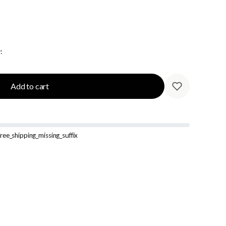
:
Add to cart
ree_shipping_missing_suffix