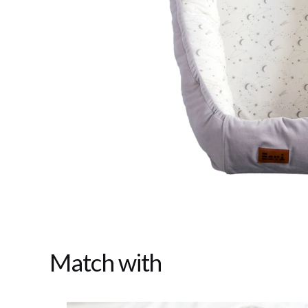
Match with