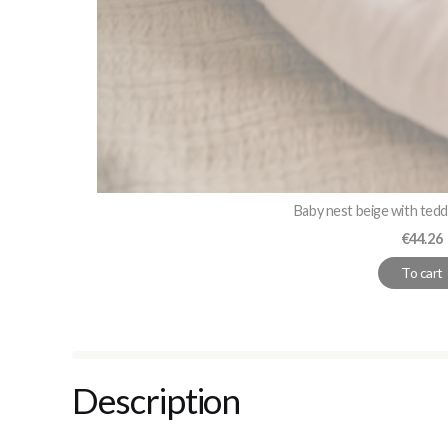
Baby nest beige with ted
Price
€44.26
To cart
Description