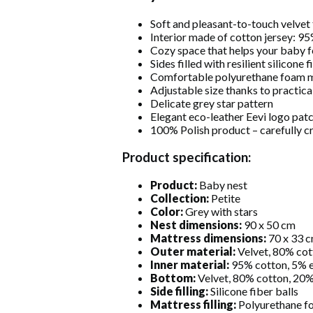
Soft and pleasant-to-touch velvet 
Interior made of cotton jersey: 9
Cozy space that helps your baby f
Sides filled with resilient silicone f
Comfortable polyurethane foam m
Adjustable size thanks to practic
Delicate grey star pattern
Elegant eco-leather Eevi logo pat
100% Polish product – carefully c
Product specification:
Product:
Baby nest
Collection:
Petite
Color:
Grey with stars
Nest dimensions:
90 x 50 cm
Mattress dimensions:
70 x 33 
Outer material:
Velvet, 80% cot
Inner material:
95% cotton, 5% e
Bottom:
Velvet, 80% cotton, 20%
Side filling:
Silicone fiber balls
Mattress filling:
Polyurethane f