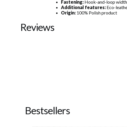
Fastening:
Hook-and-loop width
Additional features:
Eco-leathe
Origin:
100% Polish product
Reviews
Bestsellers