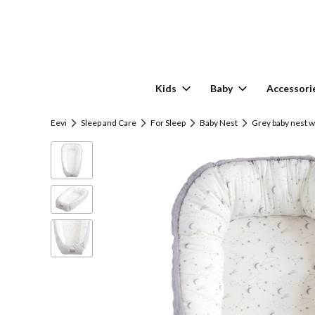
Kids
Baby
Accessori
Eevi
Sleep and Care
For Sleep
Baby Nest
Grey baby nest w