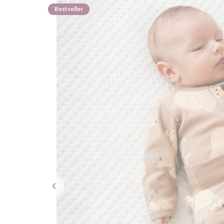
Bestseller