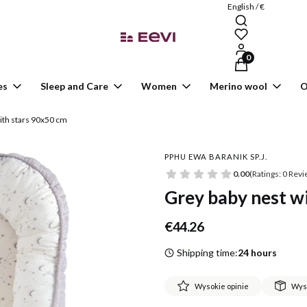
English / €
Products in the ca
es
Sleep and Care
Women
Merino wool
O
ith stars 90x50 cm
PPHU EWA BARANIK SP.J.
0.00
(Ratings: 0 Revi
Grey baby nest w
Price
€44.26
Shipping time:
24 hours
Wysokie opinie
Wys