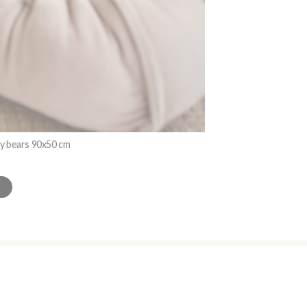
dy bears 90x50 cm