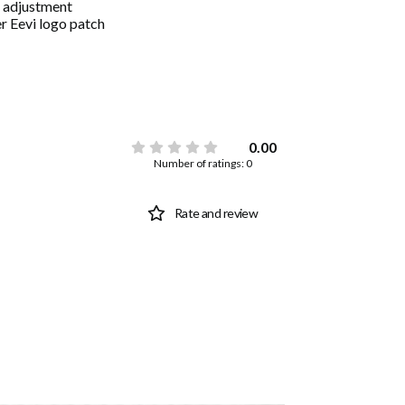
 adjustment
r Eevi logo patch
0.00
Number of ratings: 0
Rate and review