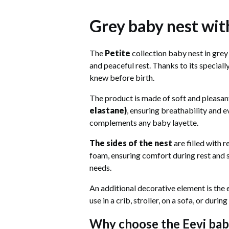
Grey baby nest with
The
Petite
collection baby nest in grey 
and peaceful rest. Thanks to its special
knew before birth.
The product is made of soft and pleasa
elastane)
, ensuring breathability and e
complements any baby layette.
The sides of the nest
are filled with r
foam, ensuring comfort during rest and s
needs.
An additional decorative element is the
use in a crib, stroller, on a sofa, or duri
Why choose the Eevi bab