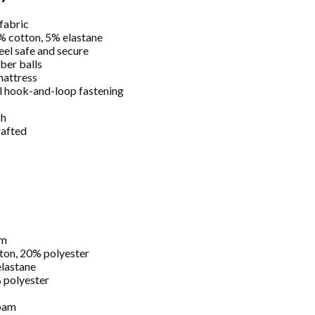
fabric
5% cotton, 5% elastane
eel safe and secure
iber balls
attress
al hook-and-loop fastening
ch
rafted
cm
ton, 20% polyester
lastane
 polyester
oam