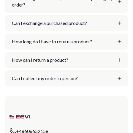
order?
Can I exchange a purchased product?
How long do I have to return a product?
How can I return a product?
Can I collect my order in person?
+48606652158