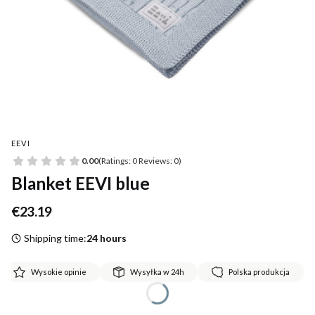
EEVI
0.00
(Ratings: 0 Reviews: 0)
Blanket EEVI blue
Price
€23.19
Shipping time:
24 hours
Wysokie opinie
Wysyłka w 24h
Polska produkcja