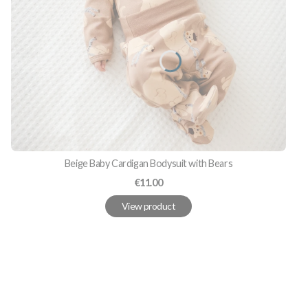
Beige Baby Cardigan Bodysuit with Bears
Price
€11.00
View product