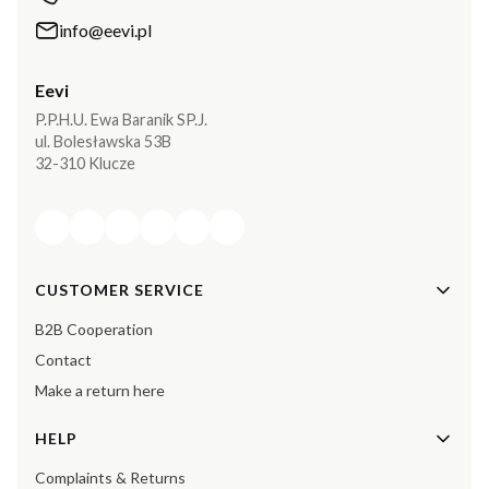
info@eevi.pl
Eevi
P.P.H.U. Ewa Baranik SP.J.
ul. Bolesławska 53B
32-310 Klucze
Footer menu
CUSTOMER SERVICE
B2B Cooperation
Contact
Make a return here
HELP
Complaints & Returns