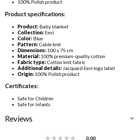
100% Polish product
Product specifications:
Product:
Baby blanket
Collection:
Eevi
Color:
Blue
Pattern:
Cable knit
Dimensions:
100 x 75 cm
Material:
100% premium-quality cotton
Fabric type:
Cotton knit fabric
Additional details:
Jacquard Eevi logo label
Origin:
100% Polish product
Certificates:
Safe for Children
Safe for Infants
Reviews
0.00