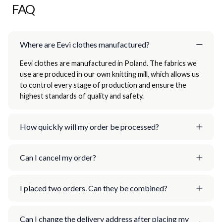
FAQ
Where are Eevi clothes manufactured?
Eevi clothes are manufactured in Poland. The fabrics we
use are produced in our own knitting mill, which allows us
to control every stage of production and ensure the
highest standards of quality and safety.
How quickly will my order be processed?
Can I cancel my order?
I placed two orders. Can they be combined?
Can I change the delivery address after placing my