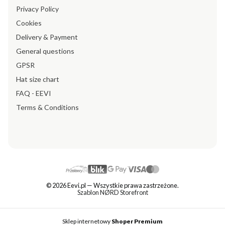
Privacy Policy
Cookies
Delivery & Payment
General questions
GPSR
Hat size chart
FAQ - EEVI
Terms & Conditions
© 2026 Eevi.pl — Wszystkie prawa zastrzeżone.
Szablon NØRD Storefront
Sklep internetowy
Shoper Premium