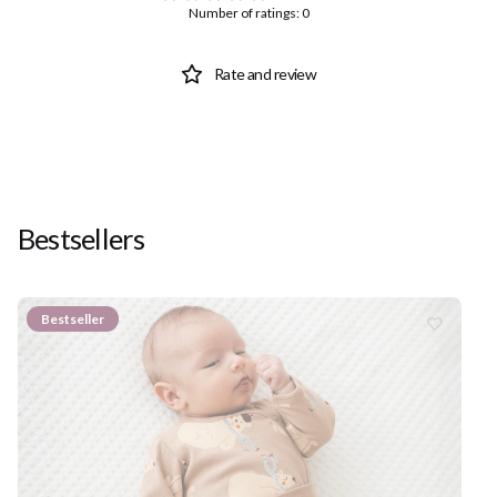
Number of ratings: 0
Rate and review
Bestsellers
Bestseller