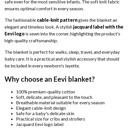
safe even for the most sensitive infants. The soft knit fabric
ensures optimal comfort in every season.
The fashionable
cable-knit pattern
gives the blanket an
elegant and timeless look. A stylish
jacquard label with the
Eevi logo
is sewn into the corner, highlighting the product's
high-quality craftsmanship.
The blanket is perfect for walks, sleep, travel, and everyday
baby care. It is a practical and stylish accessory that should
be included in every newborn's layette.
Why choose an Eevi blanket?
100% premium-quality cotton
Soft, delicate, and pleasant to the touch
Breathable material suitable for every season
Elegant cable-knit design
Safe for a baby's delicate skin
Practical size for cribs and strollers
Jacquard Eevi logo label