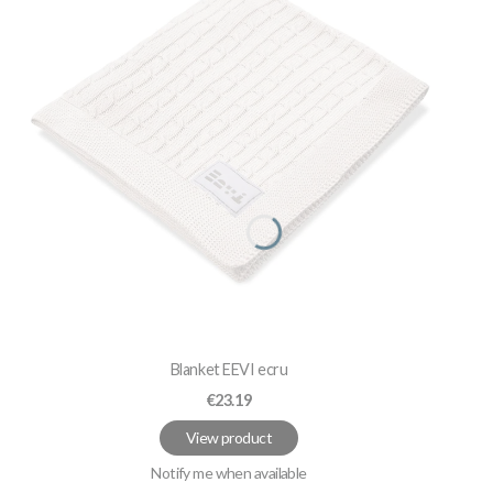
Blanket EEVI ecru
Price
€23.19
View product
Notify me when available