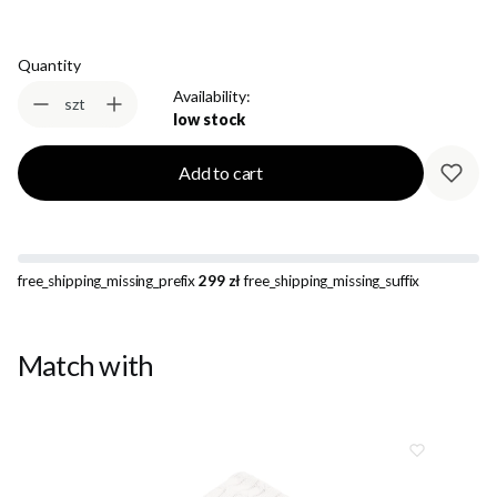
Quantity
Availability:
szt
low stock
Add to cart
free_shipping_missing_prefix
299 zł
free_shipping_missing_suffix
Match with