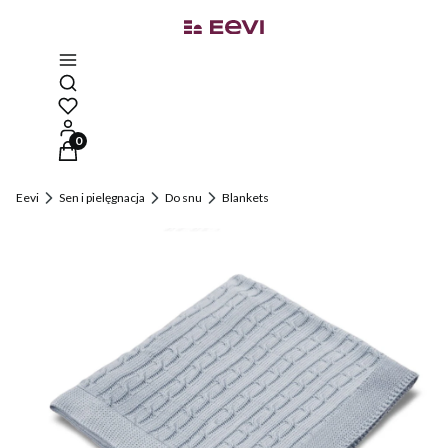
Open search engine
Products in the cart: 0. See details
Eevi
Sen i pielęgnacja
Do snu
Blankets