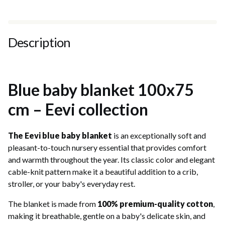
Description
Blue baby blanket 100x75
cm – Eevi collection
The Eevi blue baby blanket
is an exceptionally soft and
pleasant-to-touch nursery essential that provides comfort
and warmth throughout the year. Its classic color and elegant
cable-knit pattern make it a beautiful addition to a crib,
stroller, or your baby's everyday rest.
The blanket is made from
100% premium-quality cotton
,
making it breathable, gentle on a baby's delicate skin, and