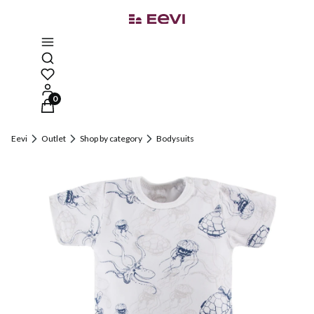
Open search engine
Products in the cart: 0. See details
Eevi
Outlet
Shop by category
Bodysuits