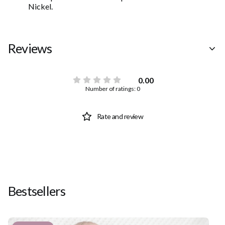
Nickel.
Reviews
0.00
Number of ratings: 0
Rate and review
Bestsellers