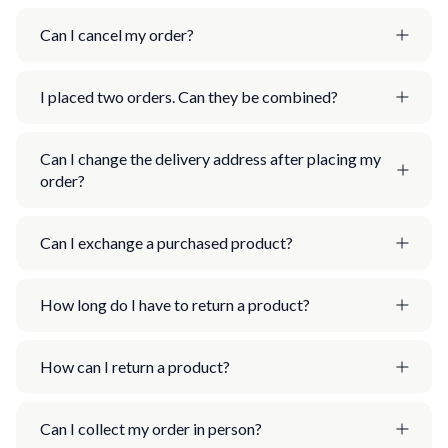
Can I cancel my order?
I placed two orders. Can they be combined?
Can I change the delivery address after placing my
order?
Can I exchange a purchased product?
How long do I have to return a product?
How can I return a product?
Can I collect my order in person?