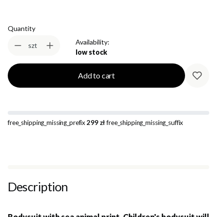
Quantity
Availability:
szt
low stock
Add to cart
free_shipping_missing_prefix
299 zł
free_shipping_missing_suffix
Description
Bodysuit with sea animal print. Children's bodysuit will