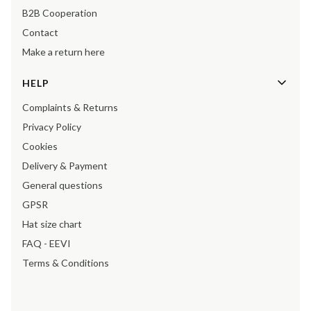
B2B Cooperation
Contact
Make a return here
HELP
Complaints & Returns
Privacy Policy
Cookies
Delivery & Payment
General questions
GPSR
Hat size chart
FAQ - EEVI
Terms & Conditions