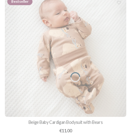
Bestseller
Beige Baby Cardigan Bodysuit with Bears
Price
€11.00