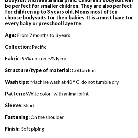
be perfect for smaller children. They are also perfect
for children up to 3 years old. Moms most often
choose bodysuits for their babies. It is a must have for
every baby or preschool layette.
Age:
From 7 months to 3 years
Collection:
Pacific
Fabric:
95% cotton, 5% lycra
Structure/type of material:
Cotton knit
Wash tips:
Machine wash at 40 ° C, do not tumble dry
Pattern:
White color- with animal print
Sleeve:
Short
Fastening:
On the shoulder
Finish:
Soft piping