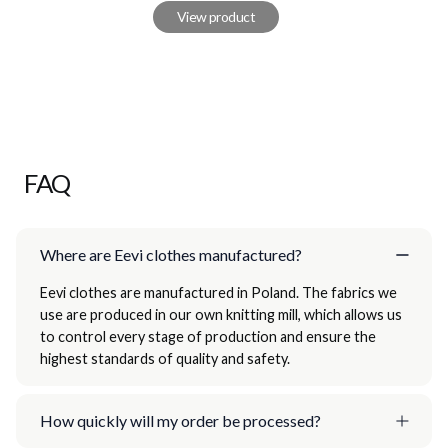
View product
FAQ
Where are Eevi clothes manufactured?
Eevi clothes are manufactured in Poland. The fabrics we
use are produced in our own knitting mill, which allows us
to control every stage of production and ensure the
highest standards of quality and safety.
How quickly will my order be processed?