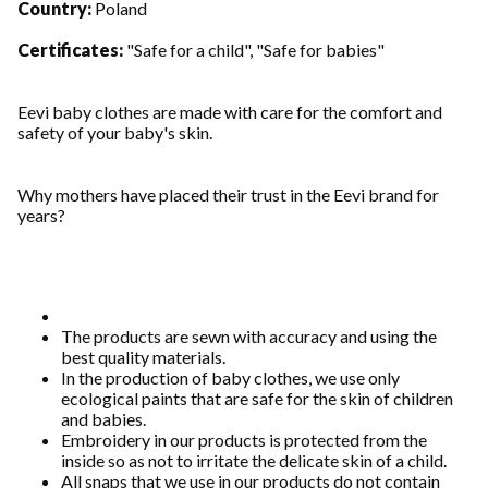
Country:
Poland
Certificates:
"Safe for a child", "Safe for babies"
Eevi baby clothes are made with care for the comfort and
safety of your baby's skin.
Why mothers have placed their trust in the Eevi brand for
years?
The products are sewn with accuracy and using the
best quality materials.
In the production of baby clothes, we use only
ecological paints that are safe for the skin of children
and babies.
Embroidery in our products is protected from the
inside so as not to irritate the delicate skin of a child.
All snaps that we use in our products do not contain