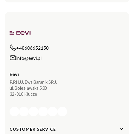
+48606652158
info@eevi.pl
Eevi
P.P.H.U. Ewa Baranik SP.J.
ul. Bolesławska 53B
32-310 Klucze
Footer menu
CUSTOMER SERVICE