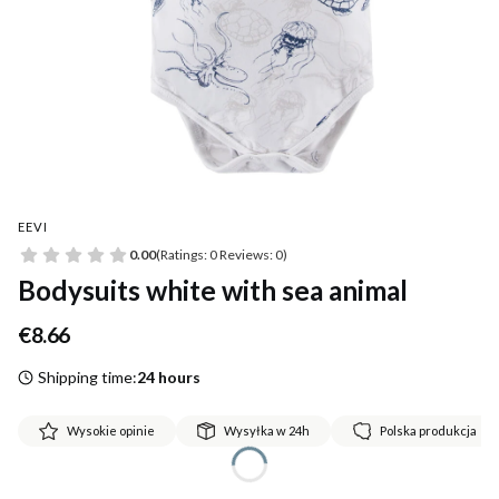
EEVI
0.00
(Ratings: 0 Reviews: 0)
Bodysuits white with sea animal
Price
€8.66
Shipping time:
24 hours
Wysokie opinie
Wysyłka w 24h
Polska produkcja