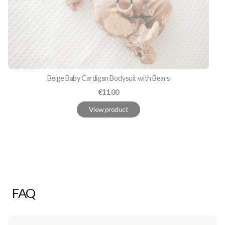
Beige Baby Cardigan Bodysuit with Bears
Price
€11.00
View product
FAQ