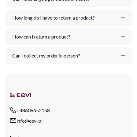
How long do I have to return a product?
How can I return a product?
Can I collect my order in person?
+48606652158
info@eevi.pl