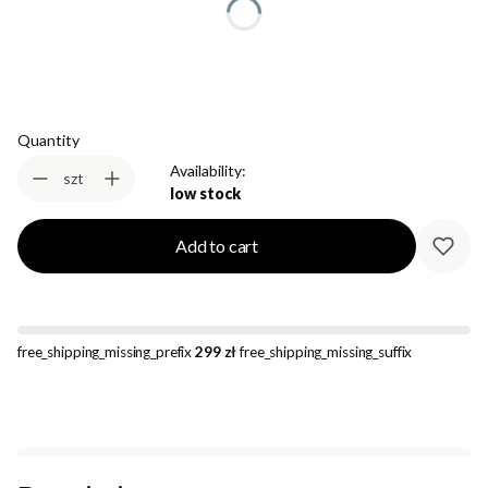
Select
Quantity
Availability:
szt
low stock
Add to cart
free_shipping_missing_prefix
299 zł
free_shipping_missing_suffix