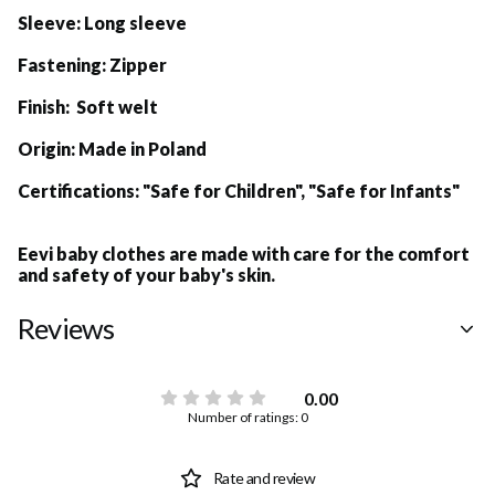
Sleeve:
Long sleeve
Fastening:
Zipper
Finish: Soft welt
Origin:
Made in Poland
Certifications:
"Safe for Children", "Safe for Infants"
Eevi baby clothes are made with care for the comfort
and safety of your baby's skin.
Reviews
0.00
Number of ratings: 0
Rate and review