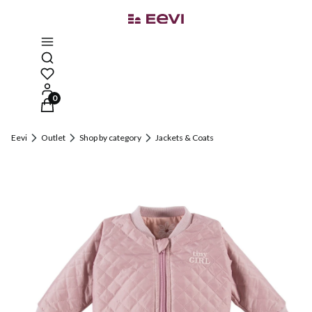
Open search engine
Products in the cart: 0. See details
Eevi
Outlet
Shop by category
Jackets & Coats