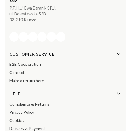
Eevi
P.P.H.U. Ewa Baranik SP.J.
ul. Bolesławska 53B
32-310 Klucze
Footer menu
CUSTOMER SERVICE
B2B Cooperation
Contact
Make a return here
HELP
Complaints & Returns
Privacy Policy
Cookies
Delivery & Payment