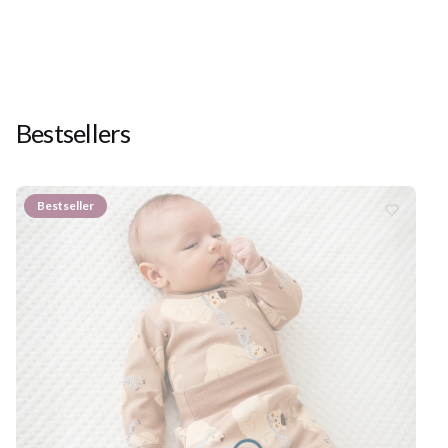
Bestsellers
Bestseller