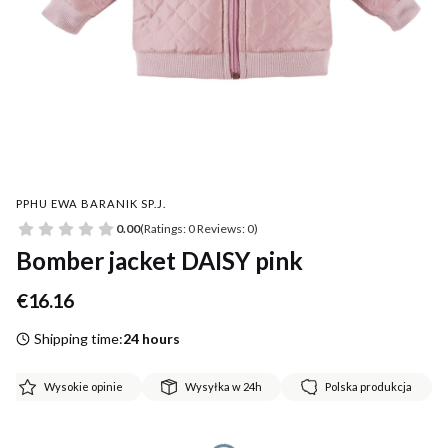
PPHU EWA BARANIK SP.J.
0.00
(Ratings: 0 Reviews: 0)
Bomber jacket DAISY pink
Price
€16.16
Shipping time:
24 hours
Wysokie opinie
Wysyłka w 24h
Polska produkcja
*
Size