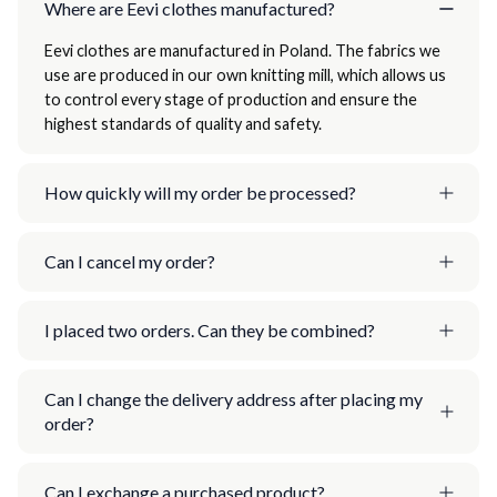
Where are Eevi clothes manufactured?
Eevi clothes are manufactured in Poland. The fabrics we
use are produced in our own knitting mill, which allows us
to control every stage of production and ensure the
highest standards of quality and safety.
How quickly will my order be processed?
Can I cancel my order?
I placed two orders. Can they be combined?
Can I change the delivery address after placing my
order?
Can I exchange a purchased product?