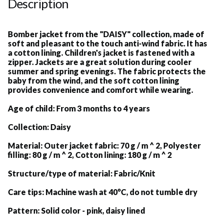
Description
Bomber jacket from the "DAISY" collection, made of
soft and pleasant to the touch anti-wind fabric. It has
a cotton lining. Children's jacket is fastened with a
zipper. Jackets are a great solution during cooler
summer and spring evenings. The fabric protects the
baby from the wind, and the soft cotton lining
provides convenience and comfort while wearing.
Age of child:
From 3 months to 4 years
Collection:
Daisy
Material:
Outer jacket fabric: 70 g / m ^ 2, Polyester
filling: 80 g / m ^ 2, Cotton lining: 180 g / m ^ 2
Structure/type of material:
Fabric/Knit
Care tips:
Machine wash at 40°C, do not tumble dry
Pattern:
Solid color - pink, daisy lined