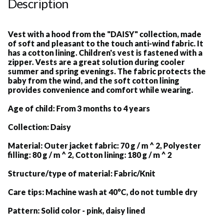
Description
Vest with a hood from the "DAISY" collection, made
of soft and pleasant to the touch anti-wind fabric. It
has a cotton lining. Children's vest is fastened with a
zipper. Vests are a great solution during cooler
summer and spring evenings. The fabric protects the
baby from the wind, and the soft cotton lining
provides convenience and comfort while wearing.
Age of child:
From 3 months to 4 years
Collection:
Daisy
Material:
Outer jacket fabric: 70 g / m ^ 2, Polyester
filling: 80 g / m ^ 2, Cotton lining: 180 g / m ^ 2
Structure/type of material:
Fabric/Knit
Care tips:
Machine wash at 40°C, do not tumble dry
Pattern:
Solid color - pink, daisy lined