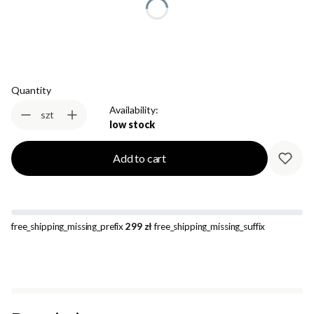
Select
Quantity
Availability:
szt
low stock
Add to cart
free_shipping_missing_prefix
299 zł
free_shipping_missing_suffix