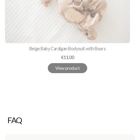
Beige Baby Cardigan Bodysuit with Bears
Price
€11.00
View product
FAQ