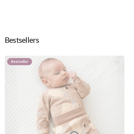
Bestsellers
Bestseller