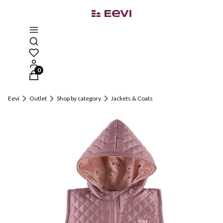
Open search engine
Products in the cart: 0. See details
Eevi
Outlet
Shop by category
Jackets & Coats