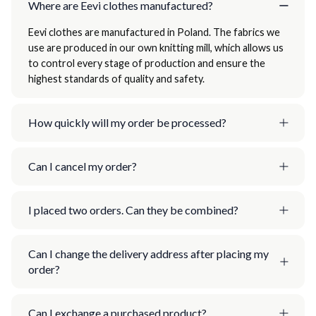
Where are Eevi clothes manufactured?
Eevi clothes are manufactured in Poland. The fabrics we
use are produced in our own knitting mill, which allows us
to control every stage of production and ensure the
highest standards of quality and safety.
How quickly will my order be processed?
Can I cancel my order?
I placed two orders. Can they be combined?
Can I change the delivery address after placing my
order?
Can I exchange a purchased product?