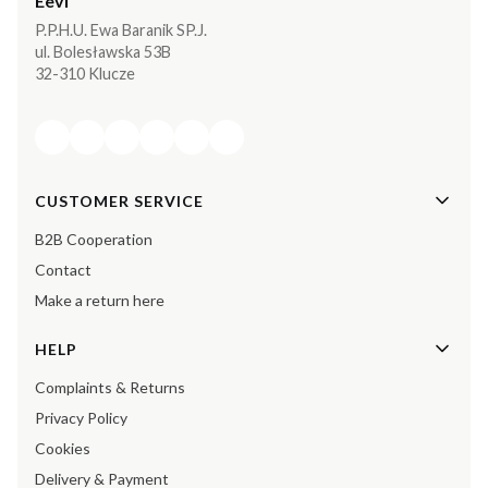
Eevi
P.P.H.U. Ewa Baranik SP.J.
ul. Bolesławska 53B
32-310 Klucze
Footer menu
CUSTOMER SERVICE
B2B Cooperation
Contact
Make a return here
HELP
Complaints & Returns
Privacy Policy
Cookies
Delivery & Payment