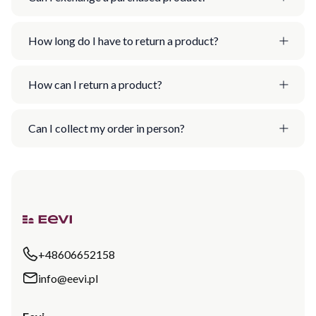
How long do I have to return a product?
How can I return a product?
Can I collect my order in person?
+48606652158
info@eevi.pl