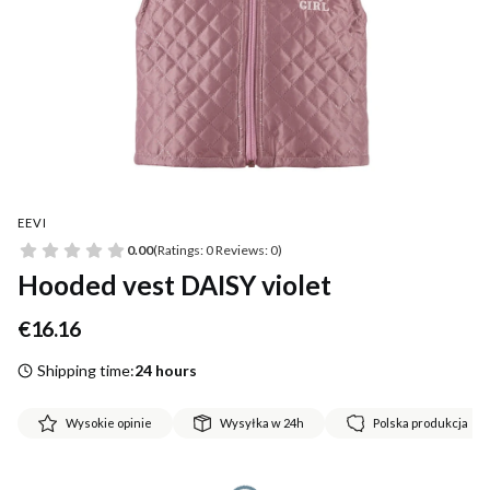
EEVI
0.00
(Ratings: 0 Reviews: 0)
Hooded vest DAISY violet
Price
€16.16
Shipping time:
24 hours
Wysokie opinie
Wysyłka w 24h
Polska produkcja
*
Size