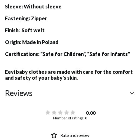
Sleeve:
Without sleeve
Fastening:
Zipper
Finish: Soft welt
Origin:
Made in Poland
Certifications:
"Safe for Children", "Safe for Infants"
Eevi baby clothes are made with care for the comfort
and safety of your baby's skin.
Reviews
0.00
Number of ratings: 0
Rate and review