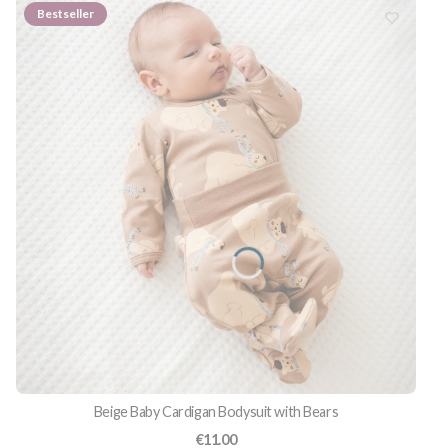
Bestseller
Beige Baby Cardigan Bodysuit with Bears
Price
€11.00