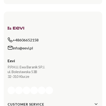
+48606652158
info@eevi.pl
Eevi
P.P.H.U. Ewa Baranik SP.J.
ul. Bolesławska 53B
32-310 Klucze
Footer menu
CUSTOMER SERVICE