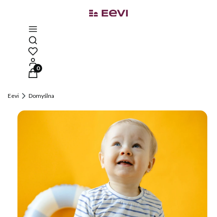
Open search engine
Products in the cart: 0. See details
Eevi
Domyślna