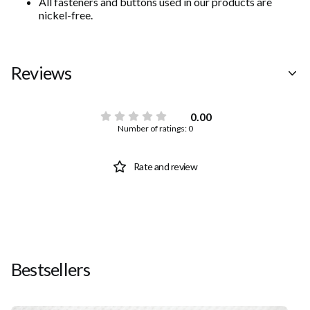
All fasteners and buttons used in our products are
nickel-free.
Reviews
0.00
Number of ratings: 0
Rate and review
Bestsellers