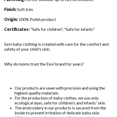
Finish:
Soft trim
Origin:
100% Polish product
Certificates:
"Safe for children", "Safe for infants"
Eevi baby clothing is created with care for the comfort and
safety of your child's skin.
Why do moms trust the Eevi brand for years?
Our products are sewn with precision and using the
highest quality materials.
For the production of baby clothes, we use only
ecological dyes, safe for children's and infants' skin.
The embroidery in our products is secured from the
inside to prevent irritation of delicate baby skin.