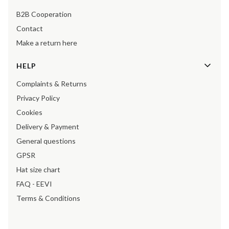
B2B Cooperation
Contact
Make a return here
HELP
Complaints & Returns
Privacy Policy
Cookies
Delivery & Payment
General questions
GPSR
Hat size chart
FAQ - EEVI
Terms & Conditions