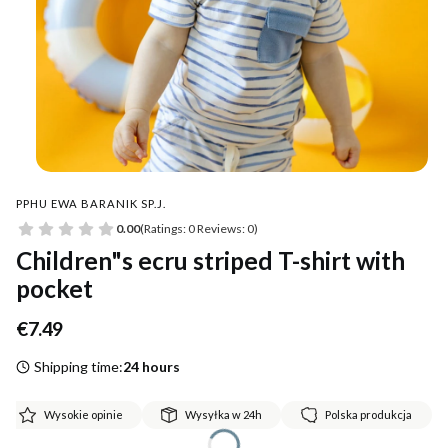
PPHU EWA BARANIK SP.J.
0.00
(Ratings: 0 Reviews: 0)
Children"s ecru striped T-shirt with
pocket
Price
€7.49
Shipping time:
24 hours
Wysokie opinie
Wysyłka w 24h
Polska produkcja