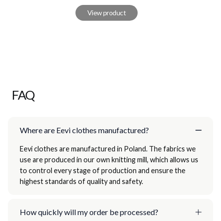
View product
FAQ
Where are Eevi clothes manufactured?
Eevi clothes are manufactured in Poland. The fabrics we
use are produced in our own knitting mill, which allows us
to control every stage of production and ensure the
highest standards of quality and safety.
How quickly will my order be processed?