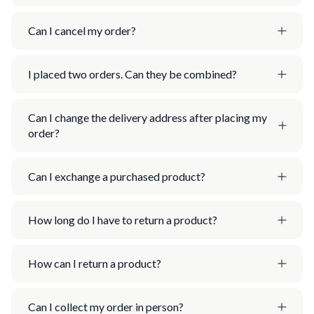
Can I cancel my order?
I placed two orders. Can they be combined?
Can I change the delivery address after placing my
order?
Can I exchange a purchased product?
How long do I have to return a product?
How can I return a product?
Can I collect my order in person?