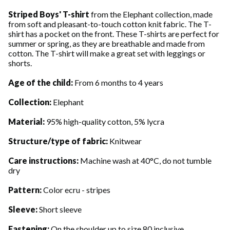
Striped Boys' T-shirt
from the Elephant collection, made
from soft and pleasant-to-touch cotton knit fabric. The T-
shirt has a pocket on the front. These T-shirts are perfect for
summer or spring, as they are breathable and made from
cotton. The T-shirt will make a great set with leggings or
shorts.
Age of the child:
From 6 months to 4 years
Collection:
Elephant
Material:
95% high-quality cotton, 5% lycra
Structure/type of fabric:
Knitwear
Care instructions:
Machine wash at 40°C, do not tumble
dry
Pattern:
Color ecru - stripes
Sleeve:
Short sleeve
Fastening:
On the shoulder up to size 80 inclusive