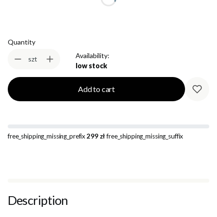
Quantity
Availability:
szt
low stock
Add to cart
free_shipping_missing_prefix
299 zł
free_shipping_missing_suffix
Description