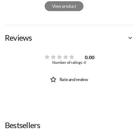
View product
Reviews
0.00
Number of ratings: 0
Rate and review
Bestsellers