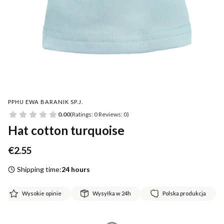
PPHU EWA BARANIK SP.J.
0.00
(Ratings: 0 Reviews: 0)
Hat cotton turquoise
Price
€2.55
Shipping time:
24 hours
Wysokie opinie
Wysyłka w 24h
Polska produkcja
*
Size