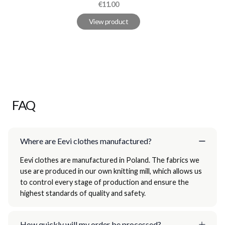
Price
€11.00
View product
FAQ
Where are Eevi clothes manufactured?
Eevi clothes are manufactured in Poland. The fabrics we
use are produced in our own knitting mill, which allows us
to control every stage of production and ensure the
highest standards of quality and safety.
How quickly will my order be processed?