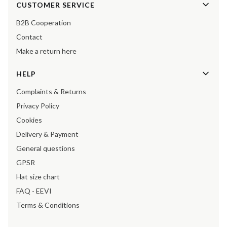
Footer menu
CUSTOMER SERVICE
B2B Cooperation
Contact
Make a return here
HELP
Complaints & Returns
Privacy Policy
Cookies
Delivery & Payment
General questions
GPSR
Hat size chart
FAQ - EEVI
Terms & Conditions