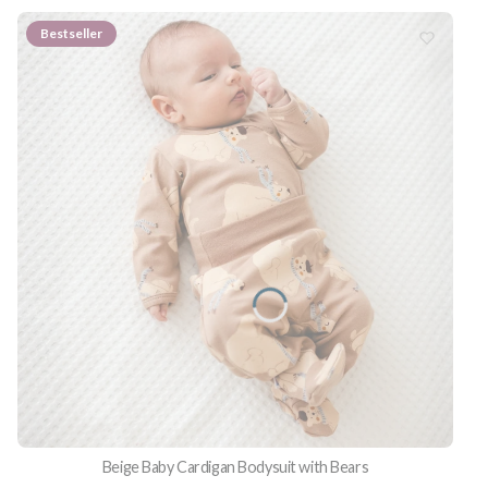
Bestseller
Beige Baby Cardigan Bodysuit with Bears