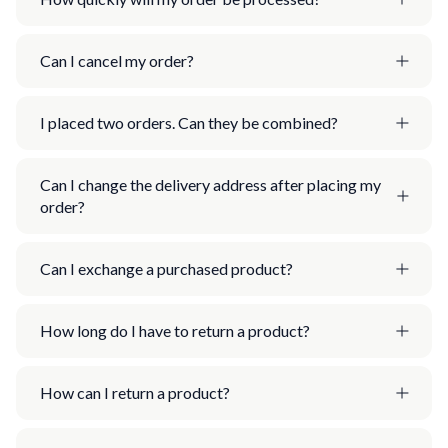
Can I cancel my order?
I placed two orders. Can they be combined?
Can I change the delivery address after placing my
order?
Can I exchange a purchased product?
How long do I have to return a product?
How can I return a product?