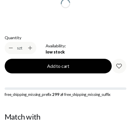
Select
Quantity
Availability:
szt
low stock
Add to cart
free_shipping_missing_prefix
299 zł
free_shipping_missing_suffix
Match with