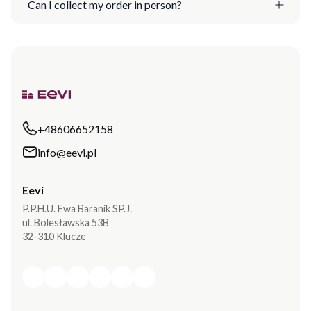
Can I collect my order in person?
+48606652158
info@eevi.pl
Eevi
P.P.H.U. Ewa Baranik SP.J.
ul. Bolesławska 53B
32-310 Klucze