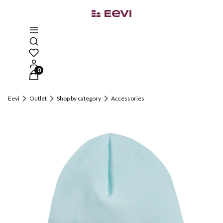
Open search engine
Products in the cart: 0. See details
Eevi
Outlet
Shop by category
Accessories