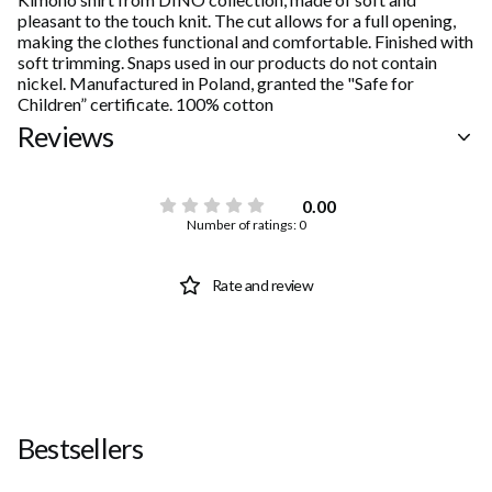
pleasant to the touch knit. The cut allows for a full opening,
making the clothes functional and comfortable. Finished with
soft trimming. Snaps used in our products do not contain
nickel. Manufactured in Poland, granted the "Safe for
Children” certificate. 100% cotton
Reviews
0.00
Number of ratings: 0
Rate and review
Bestsellers