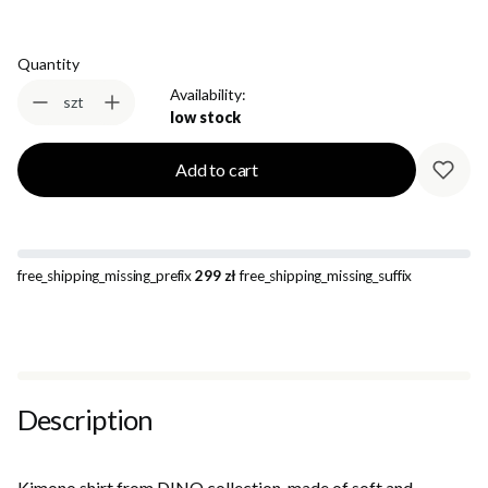
Quantity
Availability:
szt
low stock
Add to cart
free_shipping_missing_prefix
299 zł
free_shipping_missing_suffix
Description
Kimono shirt from DINO collection, made of soft and