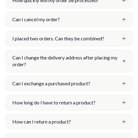
How quickly will my order be processed?
Can I cancel my order?
I placed two orders. Can they be combined?
Can I change the delivery address after placing my
order?
Can I exchange a purchased product?
How long do I have to return a product?
How can I return a product?