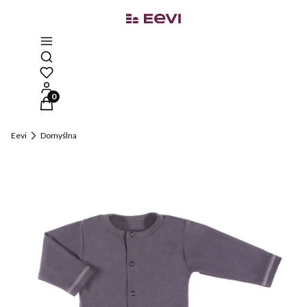
Open search engine
Products in the cart: 0. See details
Eevi
Domyślna