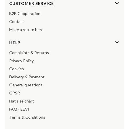
Footer menu
CUSTOMER SERVICE
B2B Cooperation
Contact
Make a return here
HELP
Complaints & Returns
Privacy Policy
Cookies
Delivery & Payment
General questions
GPSR
Hat size chart
FAQ - EEVI
Terms & Conditions