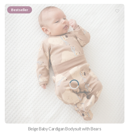
Bestseller
Beige Baby Cardigan Bodysuit with Bears