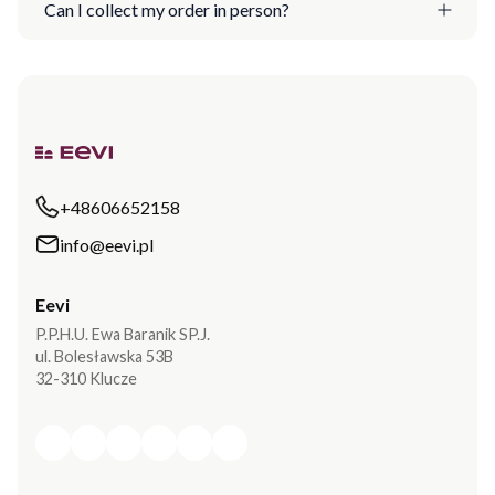
Can I collect my order in person?
+48606652158
info@eevi.pl
Eevi
P.P.H.U. Ewa Baranik SP.J.
ul. Bolesławska 53B
32-310 Klucze