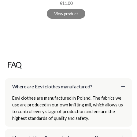
Price
€11.00
View product
FAQ
Where are Eevi clothes manufactured?
Eevi clothes are manufactured in Poland. The fabrics we
use are produced in our own knitting mill, which allows us
to control every stage of production and ensure the
highest standards of quality and safety.