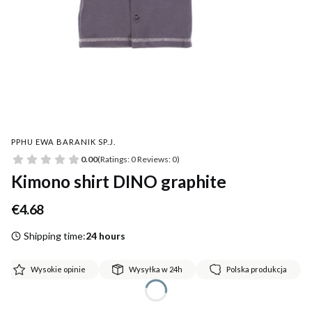
PPHU EWA BARANIK SP.J.
0.00
(Ratings: 0 Reviews: 0)
Kimono shirt DINO graphite
Price
€4.68
Shipping time:
24 hours
Wysokie opinie
Wysyłka w 24h
Polska produkcja