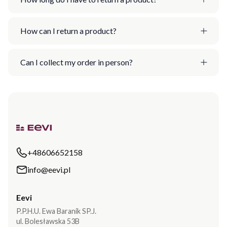
How can I return a product?
Can I collect my order in person?
+48606652158
info@eevi.pl
Eevi
P.P.H.U. Ewa Baranik SP.J.
ul. Bolesławska 53B