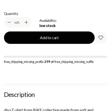
Quantity
Availability:
szt.
low stock
Add to cart
free_shipping_missing_prefix
299 zł
free_shipping_missing_suffix
Description
div>T-shirt from BIKE collection made from soft and