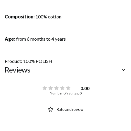
Composition:
100% cotton
Age:
from 6 months to 4 years
Product: 100% POLISH
Reviews
0.00
Number of ratings: 0
Rate and review