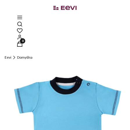
Open search engine
Products in the cart: 0. See details
Eevi
Domyślna