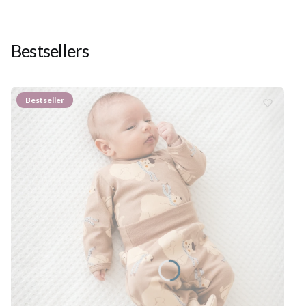
Bestsellers
Bestseller