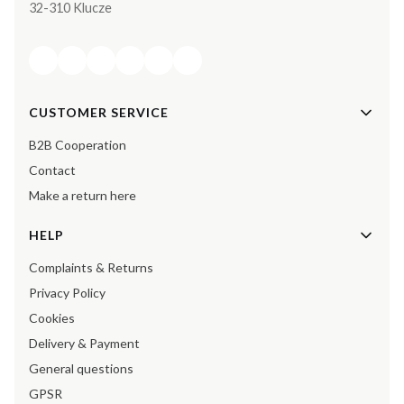
32-310 Klucze
Footer menu
CUSTOMER SERVICE
B2B Cooperation
Contact
Make a return here
HELP
Complaints & Returns
Privacy Policy
Cookies
Delivery & Payment
General questions
GPSR