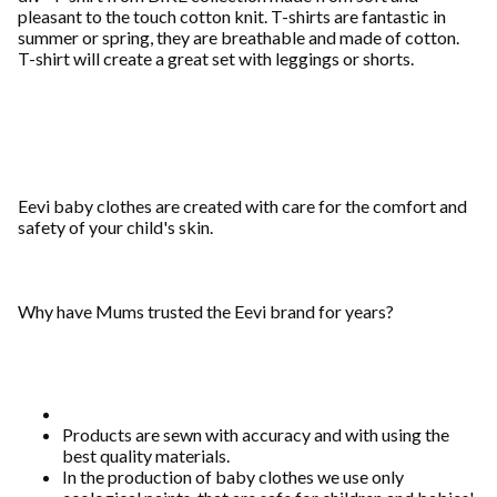
pleasant to the touch cotton knit. T-shirts are fantastic in
summer or spring, they are breathable and made of cotton.
T-shirt will create a great set with leggings or shorts.
Eevi baby clothes are created with care for the comfort and
safety of your child's skin.
Why have Mums trusted the Eevi brand for years?
Products are sewn with accuracy and with using the
best quality materials.
In the production of baby clothes we use only