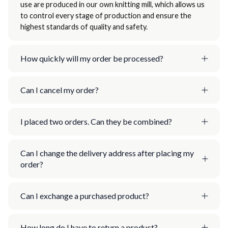
use are produced in our own knitting mill, which allows us
to control every stage of production and ensure the
highest standards of quality and safety.
How quickly will my order be processed?
Can I cancel my order?
I placed two orders. Can they be combined?
Can I change the delivery address after placing my
order?
Can I exchange a purchased product?
How long do I have to return a product?