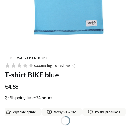
PPHU EWA BARANIK SP.J.
0.00
(Ratings: 0 Reviews: 0)
T-shirt BIKE blue
Price
€4.68
Shipping time:
24 hours
Wysokie opinie
Wysyłka w 24h
Polska produkcja