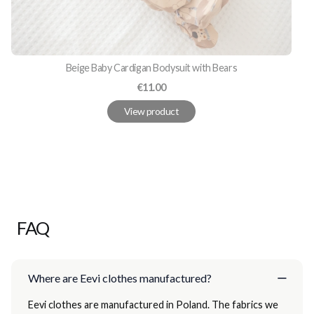
Beige Baby Cardigan Bodysuit with Bears
Price
€11.00
View product
FAQ
Where are Eevi clothes manufactured?
Eevi clothes are manufactured in Poland. The fabrics we