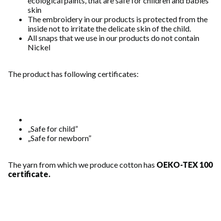
ecological paints, that are safe for children and babies'
skin
The embroidery in our products is protected from the
inside not to irritate the delicate skin of the child.
All snaps that we use in our products do not contain
Nickel
The product has following certificates:
„Safe for child”
„Safe for newborn”
The yarn from which we produce cotton has
OEKO-TEX 100
certificate.