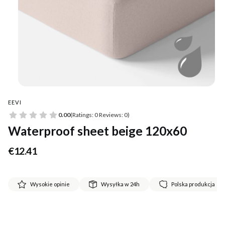
EEVI
0.00
(Ratings: 0 Reviews: 0)
Waterproof sheet beige 120x60
Price
€12.41
Wysokie opinie
Wysyłka w 24h
Polska produkcja