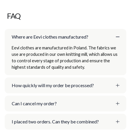
FAQ
Where are Eevi clothes manufactured?
Eevi clothes are manufactured in Poland. The fabrics we
use are produced in our own knitting mill, which allows us
to control every stage of production and ensure the
highest standards of quality and safety.
How quickly will my order be processed?
Can I cancel my order?
I placed two orders. Can they be combined?