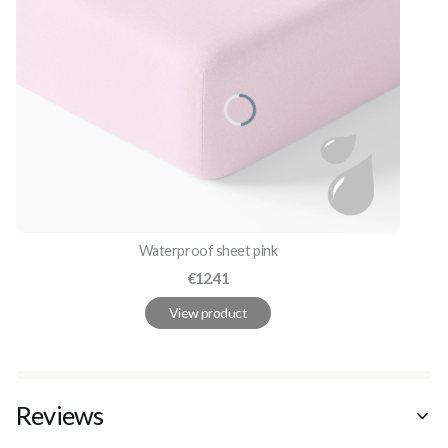
Waterproof sheet pink
Price
€12.41
View product
Reviews