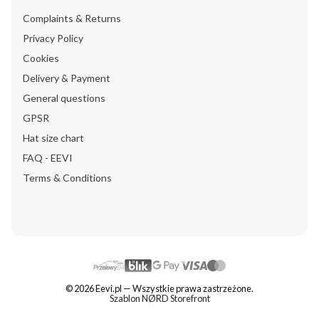
Complaints & Returns
Privacy Policy
Cookies
Delivery & Payment
General questions
GPSR
Hat size chart
FAQ - EEVI
Terms & Conditions
© 2026 Eevi.pl — Wszystkie prawa zastrzeżone.
Szablon NØRD Storefront