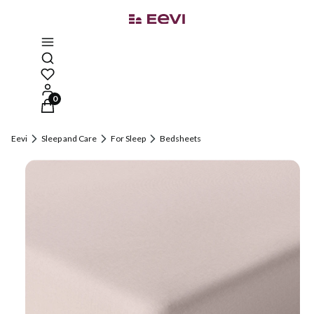
Open search engine
Products in the cart: 0. See details
Eevi
Sleep and Care
For Sleep
Bedsheets