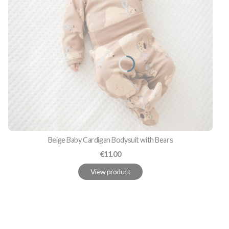
Beige Baby Cardigan Bodysuit with Bears
Price
€11.00
View product