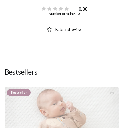
0.00
Number of ratings: 0
Rate and review
Bestsellers
Bestseller