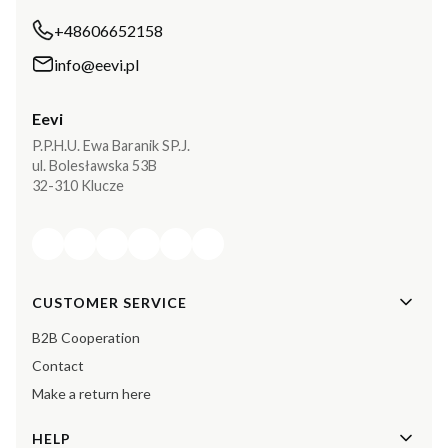
+48606652158
info@eevi.pl
Eevi
P.P.H.U. Ewa Baranik SP.J.
ul. Bolesławska 53B
32-310 Klucze
Footer menu
CUSTOMER SERVICE
B2B Cooperation
Contact
Make a return here
HELP