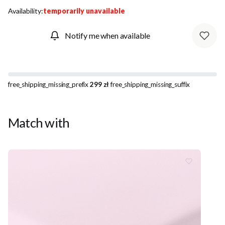
Availability:
temporarily unavailable
Notify me when available
free_shipping_missing_prefix
299 zł
free_shipping_missing_suffix
Match with