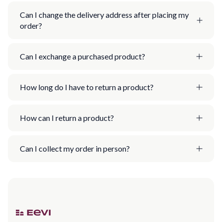
Can I change the delivery address after placing my
order?
Can I exchange a purchased product?
How long do I have to return a product?
How can I return a product?
Can I collect my order in person?