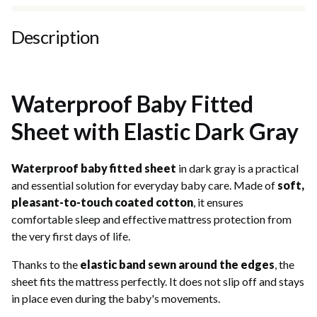
Description
Waterproof Baby Fitted
Sheet with Elastic Dark Gray
Waterproof baby fitted sheet
in dark gray is a practical
and essential solution for everyday baby care. Made of
soft,
pleasant-to-touch coated cotton
, it ensures
comfortable sleep and effective mattress protection from
the very first days of life.
Thanks to the
elastic band sewn around the edges
, the
sheet fits the mattress perfectly. It does not slip off and stays
in place even during the baby's movements.