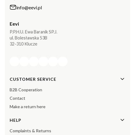
info@eevi.pl
Eevi
P.P.H.U. Ewa Baranik SP.J.
ul. Bolesławska 53B
32-310 Klucze
Footer menu
CUSTOMER SERVICE
B2B Cooperation
Contact
Make a return here
HELP
Complaints & Returns