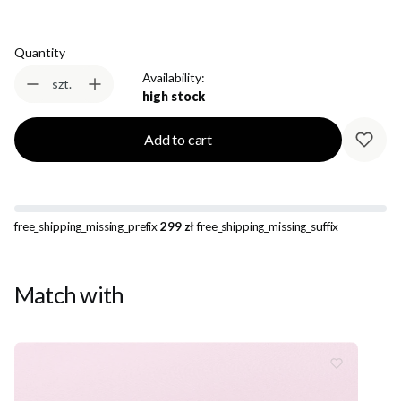
Quantity
Availability:
szt.
high stock
Add to cart
free_shipping_missing_prefix
299 zł
free_shipping_missing_suffix
Match with