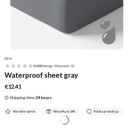
EEVI
0.00
(Ratings: 0 Reviews: 0)
Waterproof sheet gray
Price
€12.41
Shipping time:
24 hours
Wysokie opinie
Wysyłka w 24h
Polska produkcja