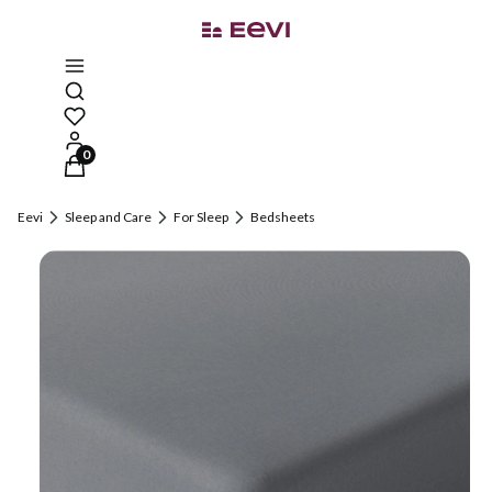
Open search engine
Products in the cart: 0. See details
Eevi
Sleep and Care
For Sleep
Bedsheets