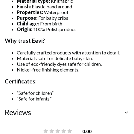
Material type:
Knit fabric
Finish:
Elastic band around
Properties:
Waterproof
Purpose:
For baby cribs
Child age:
From birth
Origin:
100% Polish product
Why trust Eevi?
Carefully crafted products with attention to detail.
Materials safe for delicate baby skin.
Use of eco-friendly dyes safe for children.
Nickel-free finishing elements.
Certificates:
“Safe for children”
“Safe for infants”
Reviews
0.00