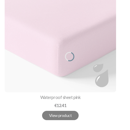
Waterproof sheet pink
Price
€12.41
View product