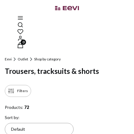
Open search engine
Products in the cart: 0. See details
Eevi
Outlet
Shop by category
Trousers, tracksuits & shorts
Filters
Products:
72
List of products
Sort by:
Default