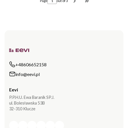
Page
out of 3
Go to the last page o
+48606652158
info@eevi.pl
Eevi
P.P.H.U. Ewa Baranik SP.J.
ul. Bolesławska 53B
32-310 Klucze