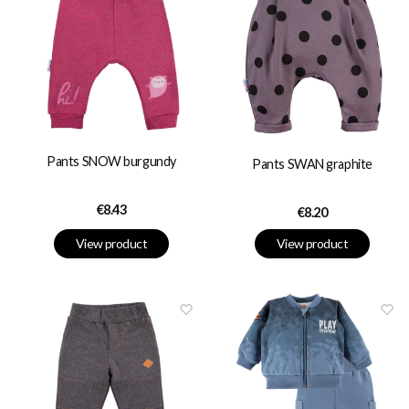
Pants SNOW burgundy
Pants SWAN graphite
Price
€8.43
Price
€8.20
View product
View product