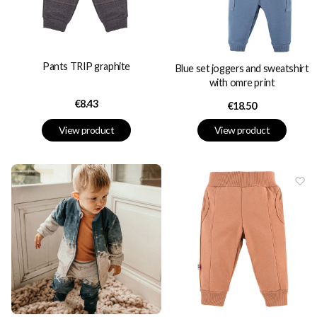
Pants TRIP graphite
Blue set joggers and sweatshirt
with omre print
Price
€8.43
Price
€18.50
View product
View product