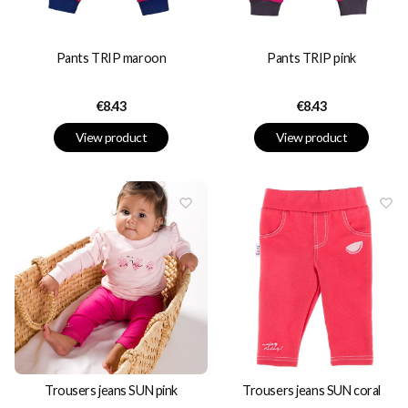
Pants TRIP maroon
Pants TRIP pink
Price
Price
€8.43
€8.43
View product
View product
Trousers jeans SUN pink
Trousers jeans SUN coral