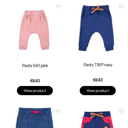
Pants TRIP navy
Pants SKY pink
Price
€8.43
Price
€8.43
View product
View product