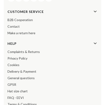
Footer menu
CUSTOMER SERVICE
B2B Cooperation
Contact
Make a return here
HELP
Complaints & Returns
Privacy Policy
Cookies
Delivery & Payment
General questions
GPSR
Hat size chart
FAQ - EEVI
Terms & Conditions