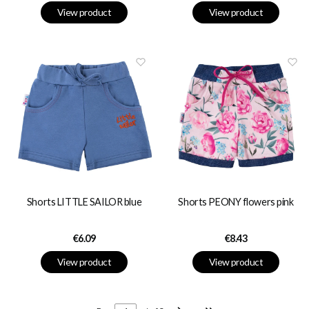
View product
View product
Shorts LITTLE SAILOR blue
Shorts PEONY flowers pink
Price
Price
€6.09
€8.43
View product
View product