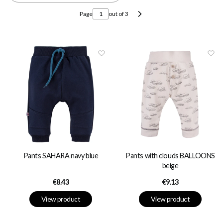
Page
out of 3
Next products
Pants SAHARA navy blue
Pants with clouds BALLOONS
beige
Price
Price
€8.43
€9.13
View product
View product