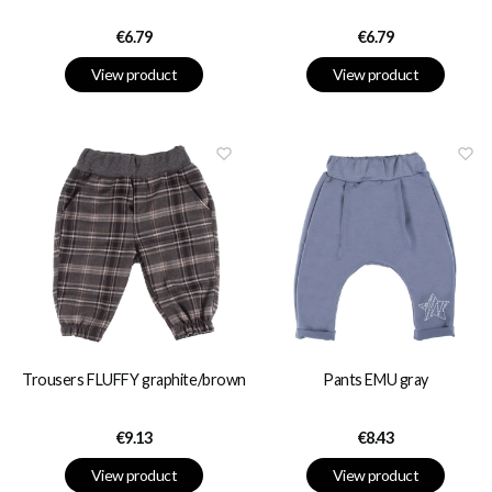
Price
Price
€6.79
€6.79
View product
View product
Trousers FLUFFY graphite/brown
Pants EMU gray
Price
Price
€9.13
€8.43
View product
View product