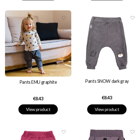
Pants SNOW dark gray
Pants EMU graphite
Price
€8.43
Price
€8.43
View product
View product