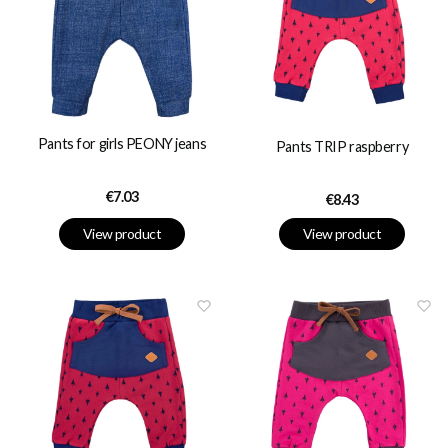
Pants for girls PEONY jeans
Pants TRIP raspberry
Price
€7.03
Price
€8.43
View product
View product