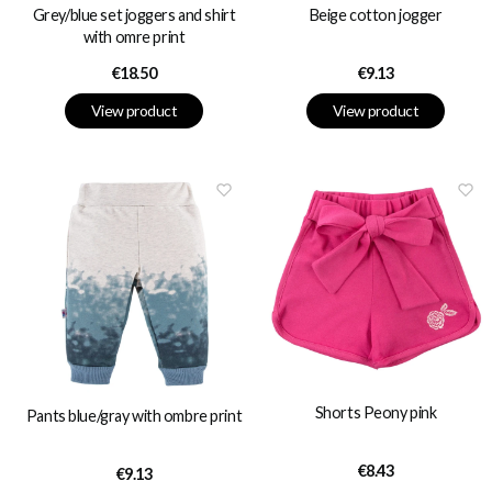
Grey/blue set joggers and shirt
Beige cotton jogger
with omre print
Price
Price
€18.50
€9.13
View product
View product
Shorts Peony pink
Pants blue/gray with ombre print
Price
€8.43
Price
€9.13