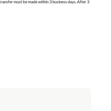
 transfer must be made within 3 business days. After 3