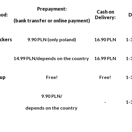
Prepayment:
Cash on
hod:
D
Delivery:
(bank transfer or online payment)
ockers
9.90 PLN (only poland)
16.90 PLN
1-
14.99 PLN/depends on the country
16.99 PLN
1-
kup
Free!
Free!
1-
9.90 PLN/
-
1-
depends on the country