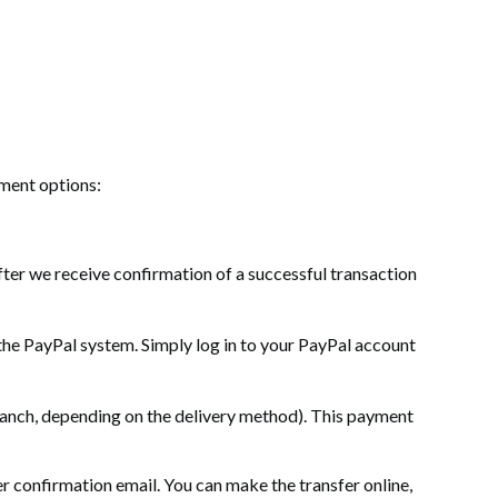
yment options:
ter we receive confirmation of a successful transaction
the PayPal system. Simply log in to your PayPal account
 branch, depending on the delivery method). This payment
 confirmation email. You can make the transfer online,