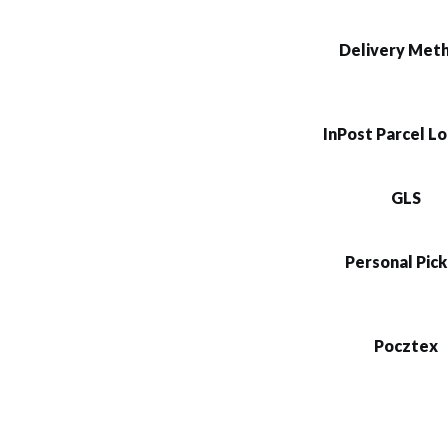
Delivery Met
InPost Parcel L
GLS
Personal Pic
Pocztex