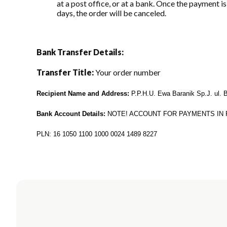
at a post office, or at a bank. Once the payment i
days, the order will be canceled.
Bank Transfer Details:
Transfer Title:
Your order number
Recipient Name and Address:
P.P.H.U. Ewa Baranik Sp.J. ul. 
Bank Account Details:
NOTE! ACCOUNT FOR PAYMENTS IN 
PLN: 16 1050 1100 1000 0024 1489 8227