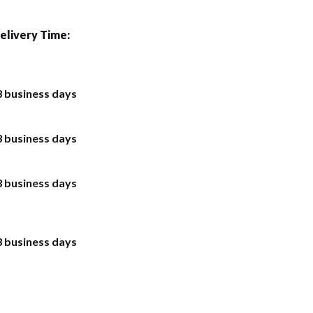
elivery Time:
3 business days
3 business days
3 business days
3 business days