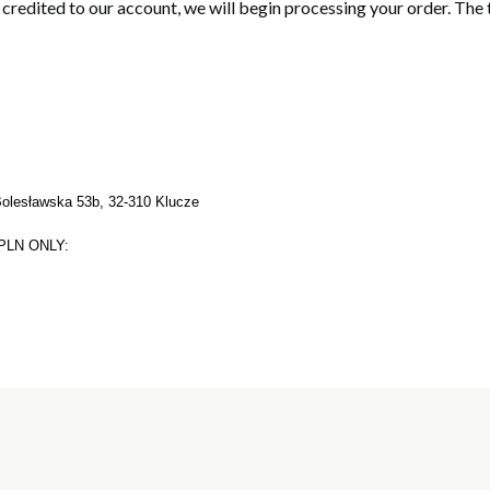
s credited to our account, we will begin processing your order. The
Bolesławska 53b, 32-310 Klucze
PLN ONLY: