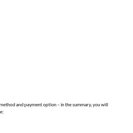
rt: 0. See details
y method and payment option – in the summary, you will
e: