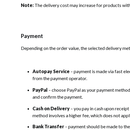
Note:
The delivery cost may increase for products wit
Payment
Depending on the order value, the selected delivery me
Autopay Service
– payment is made via fast ele
from the payment operator.
PayPal
– choose PayPal as your payment method, a
and confirm the payment.
Cash on Delivery
– you pay in cash upon receipt
method involves a higher fee, which does not app
Bank Transfer
– payment should be made to the 