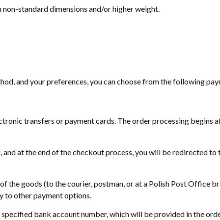
h non-standard dimensions and/or higher weight.
thod, and your preferences, you can choose from the following pa
ctronic transfers or payment cards. The order processing begins af
nd at the end of the checkout process, you will be redirected to 
 of the goods (to the courier, postman, or at a Polish Post Office
ly to other payment options.
specified bank account number, which will be provided in the order