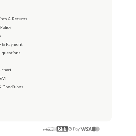
ints & Returns
 Policy
s
y & Payment
 questions
e chart
EEVI
& Conditions