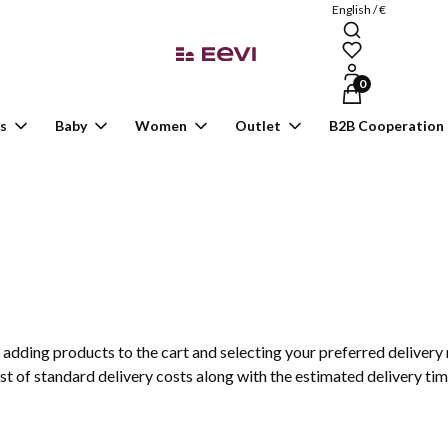
English / €
Products in the ca
s
Baby
Women
Outlet
B2B Cooperation
er adding products to the cart and selecting your preferred deliver
ist of standard delivery costs along with the estimated delivery tim