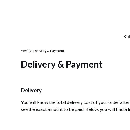
Kid
Eevi
Delivery & Payment
Delivery & Payment
Delivery
You will know the total delivery cost of your order aft
see the exact amount to be paid. Below, you will find a l