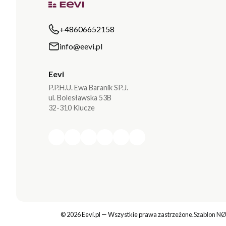
+48606652158
info@eevi.pl
Eevi
P.P.H.U. Ewa Baranik SP.J.
ul. Bolesławska 53B
32-310 Klucze
© 2026 Eevi.pl — Wszystkie prawa zastrzeżone.
Szablon NØ