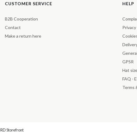
Footer menu
CUSTOMER SERVICE
HELP
B2B Cooperation
Compla
Contact
Privacy
Make a return here
Cookie
Deliver
General
GPSR
Hat siz
FAQ - 
Terms 
RD Storefront